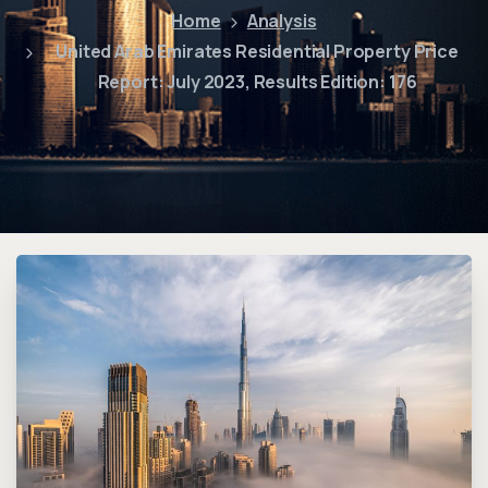
Home
Analysis
United Arab Emirates Residential Property Price
Report: July 2023, Results Edition: 176