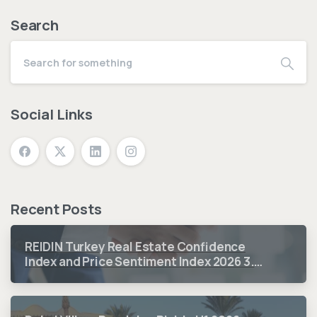
Search
Social Links
Recent Posts
REIDIN Turkey Real Estate Confidence
Index and Price Sentiment Index 2026 3.
Quarter Period Results