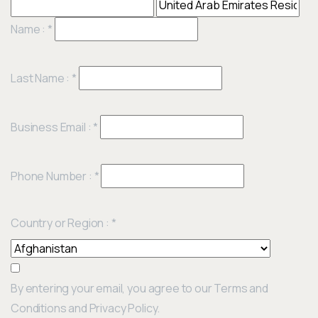
Name :
*
Last Name :
*
Business Email :
*
Phone Number :
*
Country or Region :
*
By entering your email, you agree to our Terms and
Conditions and Privacy Policy.