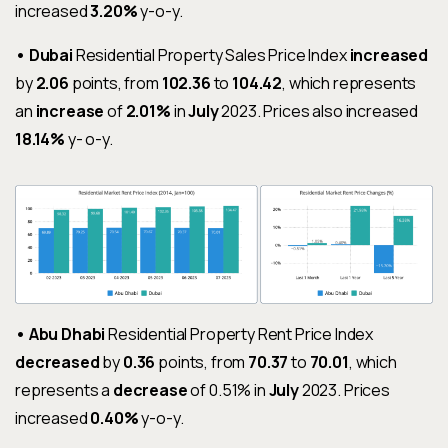
increased
3.20%
y-o-y.
• Dubai
Residential Property Sales Price Index
increased
by
2.06
points, from
102.36
to
104.42
, which represents
an
increase
of
2.01%
in
July
2023. Prices also increased
18.14%
y- o-y.
• Abu Dhabi
Residential Property Rent Price Index
decreased
by
0.36
points, from
70.37
to
70.01
, which
represents a
decrease
of 0.51% in
July
2023. Prices
increased
0.40%
y-o-y.