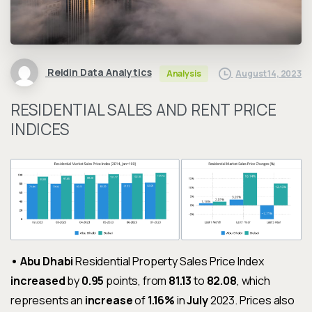
Reidin Data Analytics
August 14, 2023
Analysis
RESIDENTIAL SALES AND RENT PRICE
INDICES
• Abu Dhabi
Residential Property Sales Price Index
increased
by
0.95
points, from
81.13
to
82.08
, which
represents an
increase
of
1.16%
in
July
2023. Prices also