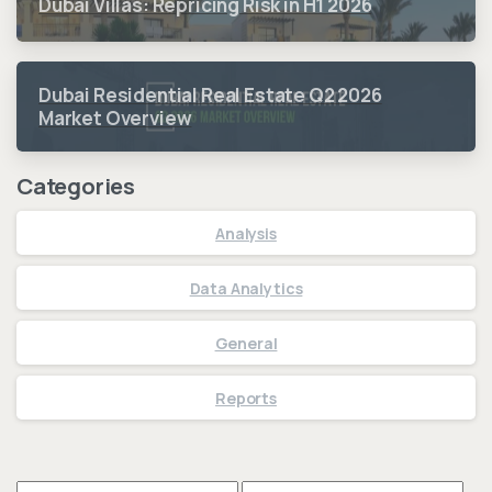
Dubai Villas: Repricing Risk in H1 2026
Dubai Residential Real Estate Q2 2026
Market Overview
Categories
Analysis
Data Analytics
General
Reports