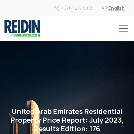
English
+971 4 277 68 35
United Arab Emirates Residential
Property Price Report: July 2023,
Results Edition: 176