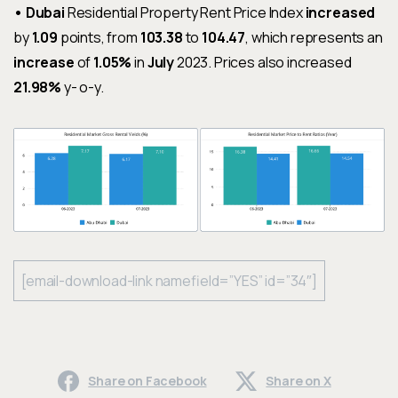
• Dubai
Residential Property Rent Price Index
increased
by
1.09
points, from
103.38
to
104.47
, which represents an
increase
of
1.05%
in
July
2023. Prices also increased
21.98%
y- o-y.
[email-download-link namefield=”YES” id=”34″]
Share on Facebook
Share on X