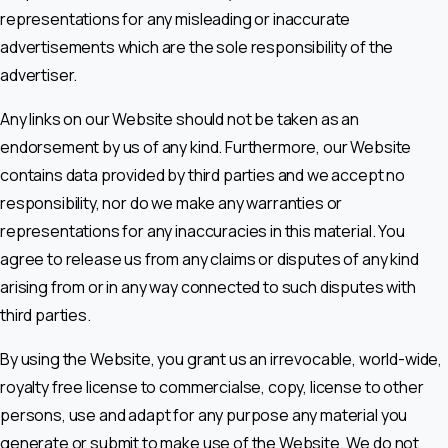
representations for any misleading or inaccurate
advertisements which are the sole responsibility of the
advertiser.
Any links on our Website should not be taken as an
endorsement by us of any kind. Furthermore, our Website
contains data provided by third parties and we accept no
responsibility, nor do we make any warranties or
representations for any inaccuracies in this material. You
agree to release us from any claims or disputes of any kind
arising from or in any way connected to such disputes with
third parties.
By using the Website, you grant us an irrevocable, world-wide,
royalty free license to commercialse, copy, license to other
persons, use and adapt for any purpose any material you
generate or submit to make use of the Website. We do not