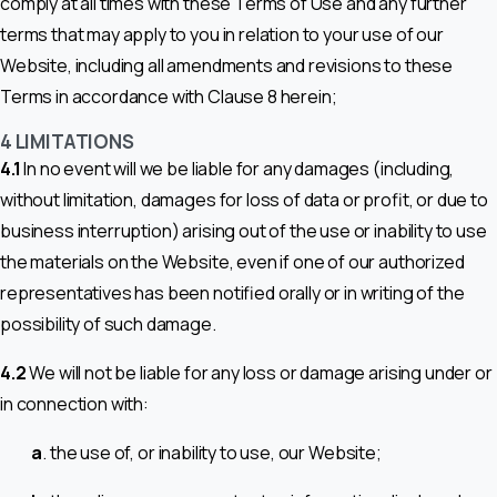
comply at all times with these Terms of Use and any further
terms that may apply to you in relation to your use of our
Website, including all amendments and revisions to these
Terms in accordance with Clause 8 herein;
4 LIMITATIONS
4.1
In no event will we be liable for any damages (including,
without limitation, damages for loss of data or profit, or due to
business interruption) arising out of the use or inability to use
the materials on the Website, even if one of our authorized
representatives has been notified orally or in writing of the
possibility of such damage.
4.2
We will not be liable for any loss or damage arising under or
in connection with:
a
. the use of, or inability to use, our Website;