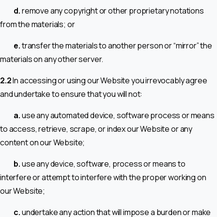
d.
remove any copyright or other proprietary notations
from the materials; or
e.
transfer the materials to another person or “mirror” the
materials on any other server.
2.2
In accessing or using our Website you irrevocably agree
and undertake to ensure that you will not:
a.
use any automated device, software process or means
to access, retrieve, scrape, or index our Website or any
content on our Website;
b.
use any device, software, process or means to
interfere or attempt to interfere with the proper working on
our Website;
c.
undertake any action that will impose a burden or make