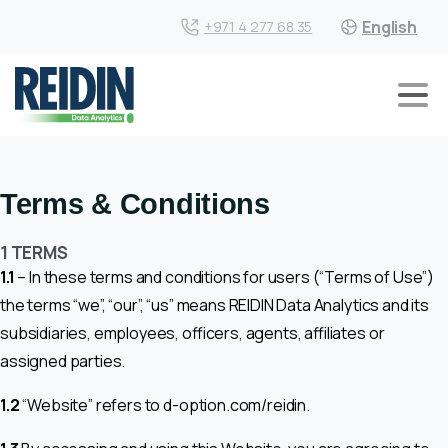
English
+971 4 277 68 35
Terms & Conditions
1 TERMS
1.1
– In these terms and conditions for users (“Terms of Use”)
the terms “we”, “our”, “us” means REIDIN Data Analytics and its
subsidiaries, employees, officers, agents, affiliates or
assigned parties.
1.2
“Website” refers to d-option.com/reidin.