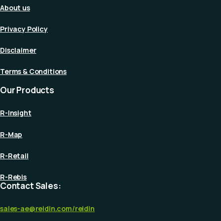
About us
Privacy Policy
Disclaimer
Terms & Conditions
Our Products
R-Insight
R-Map
R-Retail
R-Rebis
Contact Sales:
sales-ae@reidin.com
/reidin