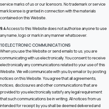
service marks of us or our licensors. No trademark or service
mark license is granted in connection with the materials
contained on this Website.
9.4
Access to this Website does not authorise anyone to use
any name, logo or mark in any manner whatsoever.
10 ELECTRONIC COMMUNICATIONS
When you use the Website or send emails to us, you are
communicating with us electronically. You consent to receive
electronically any communications related to your use of this
Website. We will communicate with you by email or by posting
notices on this Website. You agree that all agreements,
notices, disclosures and other communications that are
provided to you electronically satisfy any legal requirement
that such communications be in writing. All notices from us
intended for receipt by you shall be deemed delivered and