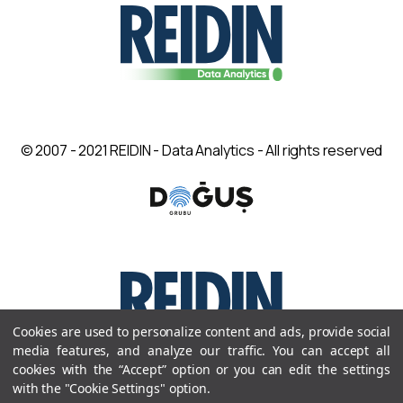
© 2007 - 2021 REIDIN - Data Analytics - All rights reserved
Cookies are used to personalize content and ads, provide social
media features, and analyze our traffic. You can accept all
cookies with the “Accept” option or you can edit the settings
© 2007 - 2021 REIDIN - Data Analytics - All rights reserved
with the "Cookie Settings" option.