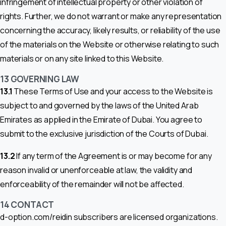
infringement of intellectual property or other violation of
rights. Further, we do not warrant or make any representation
concerning the accuracy, likely results, or reliability of the use
of the materials on the Website or otherwise relating to such
materials or on any site linked to this Website.
13
GOVERNING LAW
13.1
These Terms of Use and your access to the Website is
subject to and governed by the laws of the United Arab
Emirates as applied in the Emirate of Dubai. You agree to
submit to the exclusive jurisdiction of the Courts of Dubai.
13.2
If any term of the Agreement is or may become for any
reason invalid or unenforceable at law, the validity and
enforceability of the remainder will not be affected.
14 CONTACT
d-option.com/reidin subscribers are licensed organizations.