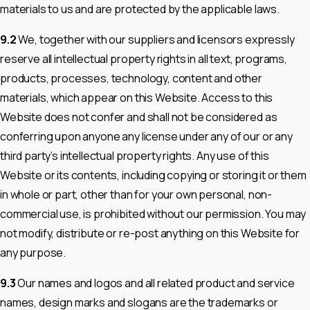
materials to us and are protected by the applicable laws.
9.2
We, together with our suppliers and licensors expressly
reserve all intellectual property rights in all text, programs,
products, processes, technology, content and other
materials, which appear on this Website. Access to this
Website does not confer and shall not be considered as
conferring upon anyone any license under any of our or any
third party’s intellectual property rights. Any use of this
Website or its contents, including copying or storing it or them
in whole or part, other than for your own personal, non-
commercial use, is prohibited without our permission. You may
not modify, distribute or re-post anything on this Website for
any purpose.
9.3
Our names and logos and all related product and service
names, design marks and slogans are the trademarks or