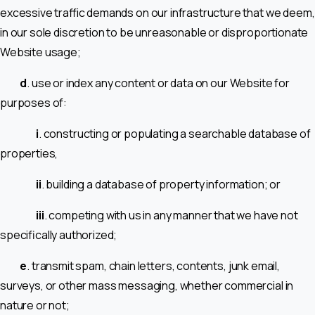
excessive traffic demands on our infrastructure that we deem,
in our sole discretion to be unreasonable or disproportionate
Website usage;
d
. use or index any content or data on our Website for
purposes of:
i
. constructing or populating a searchable database of
properties,
ii
. building a database of property information; or
iii
. competing with us in any manner that we have not
specifically authorized;
e
. transmit spam, chain letters, contents, junk email,
surveys, or other mass messaging, whether commercial in
nature or not;