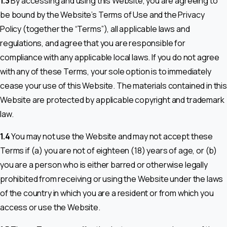
1.3
By accessing and using this Website, you are agreeing to
be bound by the Website’s Terms of Use and the Privacy
Policy (together the “Terms”), all applicable laws and
regulations, and agree that you are responsible for
compliance with any applicable local laws. If you do not agree
with any of these Terms, your sole option is to immediately
cease your use of this Website. The materials contained in this
Website are protected by applicable copyright and trademark
law.
1.4
You may not use the Website and may not accept these
Terms if (a) you are not of eighteen (18) years of age, or (b)
you are a person who is either barred or otherwise legally
prohibited from receiving or using the Website under the laws
of the country in which you are a resident or from which you
access or use the Website.