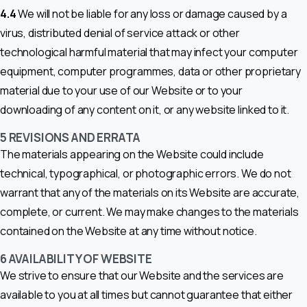
4.4
We will not be liable for any loss or damage caused by a
virus, distributed denial of service attack or other
technological harmful material that may infect your computer
equipment, computer programmes, data or other proprietary
material due to your use of our Website or to your
downloading of any content on it, or any website linked to it.
5 REVISIONS AND ERRATA
The materials appearing on the Website could include
technical, typographical, or photographic errors. We do not
warrant that any of the materials on its Website are accurate,
complete, or current. We may make changes to the materials
contained on the Website at any time without notice.
6 AVAILABILITY OF WEBSITE
We strive to ensure that our Website and the services are
available to you at all times but cannot guarantee that either