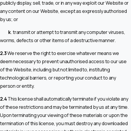
publicly display, sell, trade, or in any way exploit our Website or
any content on our Website, except as expressly authorised
by us; or
k
. transmit or attempt to transmit any computer viruses,
worms, defects or other items of a destructive manner.
2.3
We reserve the right to exercise whatever means we
deem necessary to prevent unauthorised access to our use
of the Website, including but not limited to, instituting
technological barriers, or reporting your conduct to any
person or entity.
2.4
This license shall automatically terminate if you violate any
of these restrictions and may be terminated by us at any time.
Upon terminating your viewing of these materials or upon the
termination of this license, you must destroy any downloaded