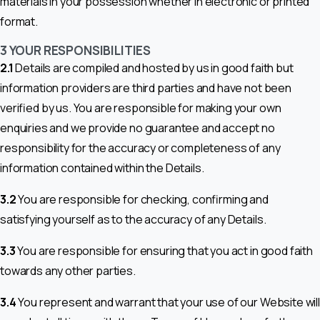
materials in your possession whether in electronic or printed
format.
3 YOUR RESPONSIBILITIES
2.1
Details are compiled and hosted by us in good faith but
information providers are third parties and have not been
verified by us. You are responsible for making your own
enquiries and we provide no guarantee and accept no
responsibility for the accuracy or completeness of any
information contained within the Details.
3.2
You are responsible for checking, confirming and
satisfying yourself as to the accuracy of any Details.
3.3
You are responsible for ensuring that you act in good faith
towards any other parties.
3.4
You represent and warrant that your use of our Website will