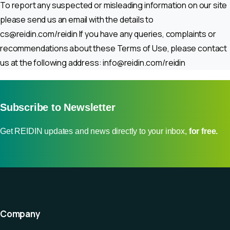
To report any suspected or misleading information on our site
please send us an email with the details to
cs@reidin.com
/reidin If you have any queries, complaints or
recommendations about these Terms of Use, please contact
us at the following address:
info@reidin.com
/reidin
Subscribe to Newsletter
Get REIDIN updates and news directly to your inbox,
for free.
Company