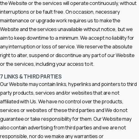
the Website or the services will operate continuously, without
interruptions or be fault free. On occasion, necessary
maintenance or upgrade work requires us to make the
Website and the services unavailable without notice, but we
aim to keep downtime to a minimum. We accept no liability for
any interruption or loss of service. We reserve the absolute
right to alter, suspend or discontinue any part of our Website
or the services, including your access to it.
7
LINKS & THIRD PARTIES
Our Website may contain links, hyperlinks and pointers to third
party products, services and/or websites that are not
affiliated with Us. We have no control over the products,
services or websites of these third parties and We do not
guarantee or take responsibility for them. Our Website may
also contain advertising from third parties and we are not
responsible, nor do we make any warranties or