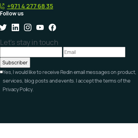
+971 4 277 68 35
Follow us
Let's stay in touch
Yes, I would like to receive Redin email messages on product,
services, blog posts and events. I accept the terms of the
Privacy Policy.