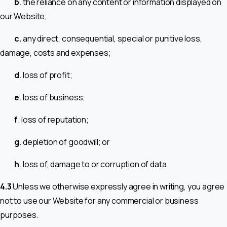
b
. the reliance on any content or information displayed on
our Website;
c.
any direct, consequential, special or punitive loss,
damage, costs and expenses;
d
. loss of profit;
e
. loss of business;
f
. loss of reputation;
g
. depletion of goodwill; or
h
. loss of, damage to or corruption of data.
4.3
Unless we otherwise expressly agree in writing, you agree
not to use our Website for any commercial or business
purposes.