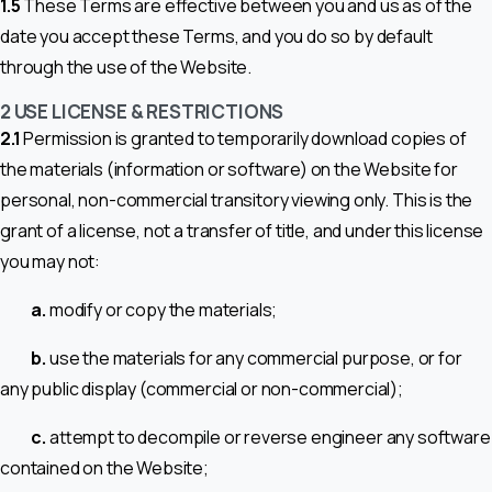
1.5
These Terms are effective between you and us as of the
date you accept these Terms, and you do so by default
through the use of the Website.
2 USE LICENSE & RESTRICTIONS
2.1
Permission is granted to temporarily download copies of
the materials (information or software) on the Website for
personal, non-commercial transitory viewing only. This is the
grant of a license, not a transfer of title, and under this license
you may not:
a.
modify or copy the materials;
b.
use the materials for any commercial purpose, or for
any public display (commercial or non-commercial);
c.
attempt to decompile or reverse engineer any software
contained on the Website;