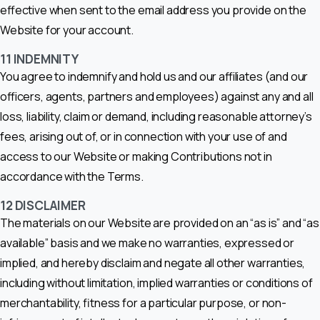
effective when sent to the email address you provide on the
Website for your account.
11
INDEMNITY
You agree to indemnify and hold us and our affiliates (and our
officers, agents, partners and employees) against any and all
loss, liability, claim or demand, including reasonable attorney’s
fees, arising out of, or in connection with your use of and
access to our Website or making Contributions not in
accordance with the Terms.
12
DISCLAIMER
The materials on our Website are provided on an “as is” and “as
available” basis and we make no warranties, expressed or
implied, and hereby disclaim and negate all other warranties,
including without limitation, implied warranties or conditions of
merchantability, fitness for a particular purpose, or non-