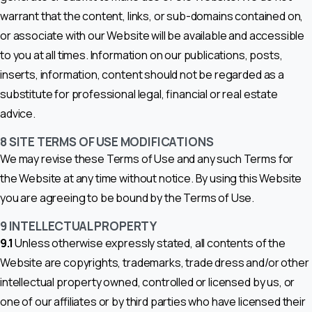
warrant that the content, links, or sub-domains contained on,
or associate with our Website will be available and accessible
to you at all times. Information on our publications, posts,
inserts, information, content should not be regarded as a
substitute for professional legal, financial or real estate
advice.
8
SITE TERMS OF USE MODIFICATIONS
We may revise these Terms of Use and any such Terms for
the Website at any time without notice. By using this Website
you are agreeing to be bound by the Terms of Use.
9 INTELLECTUAL PROPERTY
9.1
Unless otherwise expressly stated, all contents of the
Website are copyrights, trademarks, trade dress and/or other
intellectual property owned, controlled or licensed by us, or
one of our affiliates or by third parties who have licensed their