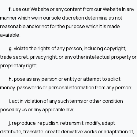
f
. use our Website or any content from our Website in any
manner which we in our sole discretion determine as not
reasonable and/or not for the purpose which it is made
available;
g
. violate the rights of any person, including copyright,
trade secret, privacy right, or any other intellectual property or
proprietary right;
h
. pose as any person or entity or attempt to solicit
money, passwords or personal information from any person;
i
. act in violation of any such terms or other condition
posed by us or any applicable law;
j
. reproduce, republish, retransmit, modify, adapt,
distribute, translate, create derivative works or adaptation of,