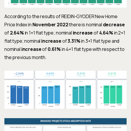
According to the results of REIDIN-GYODER New Home
Price Index in
November 2022
there is nominal
decrease
of
2.64%
in 1+1 flat type; nominal
increase
of
4.64%
in 2+1
flat type; nominal
increase
of
3.31%
in 3+1 flat type and
nominal
increase
of
0.61%
in 4+1 flat type with respect to
the previous month.