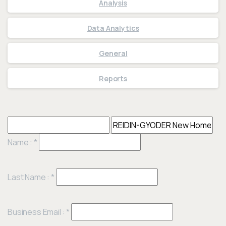
Analysis
Data Analytics
General
Reports
Name :
*
Last Name :
*
Business Email :
*