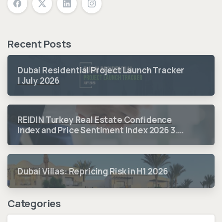
Recent Posts
Dubai Residential Project Launch Tracker
| July 2026
REIDIN Turkey Real Estate Confidence
Index and Price Sentiment Index 2026 3.
Quarter Period Results
Dubai Villas: Repricing Risk in H1 2026
Categories