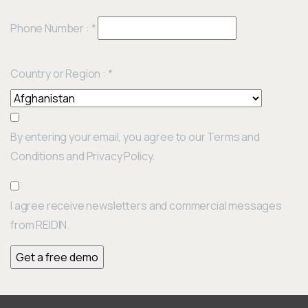
Phone Number :
*
Country or Region :
*
By entering your email, you agree to our Terms and
Conditions and Privacy Policy.
I agree receive newsletters and commercial messages
from REIDIN.