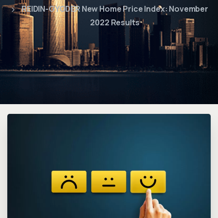
REIDIN-GYODER New Home Price Index: November
2022 Results