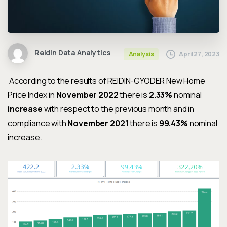
Reidin Data Analytics
April 27, 2023
Analysis
According to the results of REIDIN-GYODER New Home
Price Index in
November 2022
there is
2.33%
nominal
increase
with respect to the previous month and in
compliance with
November 2021
there is
99.43%
nominal
increase.