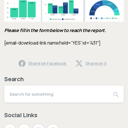
Please fill in the form below to reach the report.
[email-download-link namefield=”YES” id=”431″]
Share on Facebook
Share on X
Search
Social Links