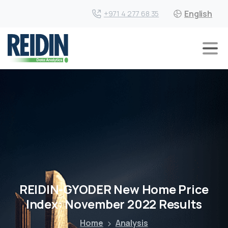
English
+971 4 277 68 35
REIDIN-GYODER New Home Price
Index: November 2022 Results
Home
Analysis