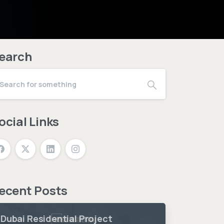
earch
ocial Links
ecent Posts
Dubai Residential Project