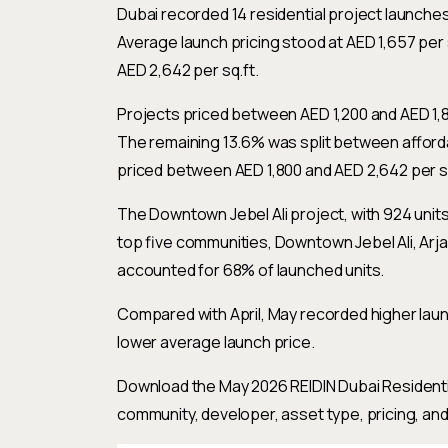
Dubai recorded 14 residential project launches
Average launch pricing stood at AED 1,657 per 
AED 2,642 per sq.ft.
Projects priced between AED 1,200 and AED 1,8
The remaining 13.6% was split between afforda
priced between AED 1,800 and AED 2,642 per sq
The Downtown Jebel Ali project, with 924 unit
top five communities, Downtown Jebel Ali, Arjan
accounted for 68% of launched units.
Compared with April, May recorded higher launch
lower average launch price.
Download the May 2026 REIDIN Dubai Residenti
community, developer, asset type, pricing, and 