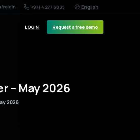
English
m
/reidin
+971 4 277 68 35
Request a free demo
LOGIN
er – May 2026
May 2026