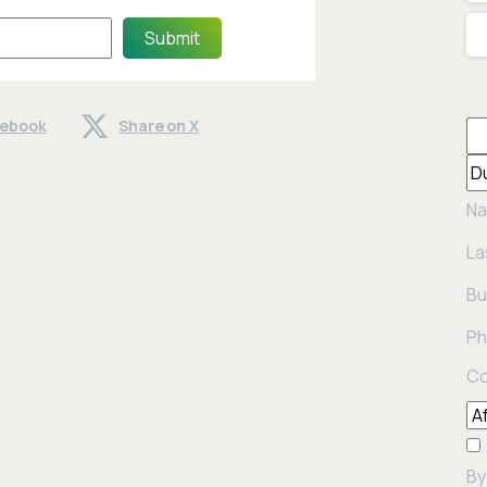
Submit
cebook
Share on X
Na
La
Bu
Ph
Co
By