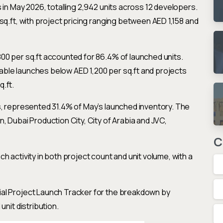
 in May 2026, totalling 2,942 units across 12 developers.
sq.ft, with project pricing ranging between AED 1,158 and
00 per sq.ft accounted for 86.4% of launched units.
ble launches below AED 1,200 per sq.ft and projects
.ft.
s, represented 31.4% of May’s launched inventory. The
, Dubai Production City, City of Arabia and JVC,
C
 activity in both project count and unit volume, with a
al Project Launch Tracker for the breakdown by
unit distribution.