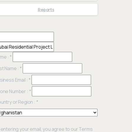
Reports
me :
*
st Name :
*
siness Email :
*
one Number :
*
untry or Region :
*
 entering your email, you agree to our Terms