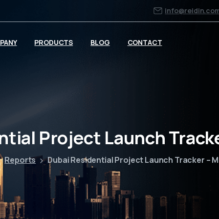
info@reidin.co
PANY
PRODUCTS
BLOG
CONTACT
ntial Project Launch Track
Reports
Dubai Residential Project Launch Tracker – 