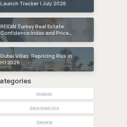
Launch Tracker | July 2026
REIDIN Turkey Real Estate
Confidence Index and Price
Sentiment Index 2026 3.
Quarter Period Results
Dubai Villas: Repricing Risk in
H1 2026
ategories
Analysis
Data Analytics
General