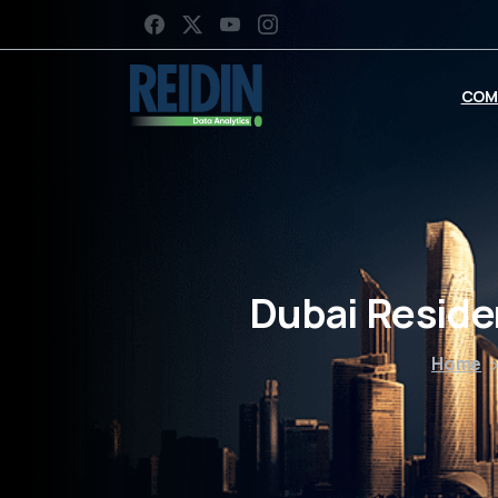
COM
Dubai Reside
Home