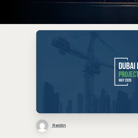
Reidin