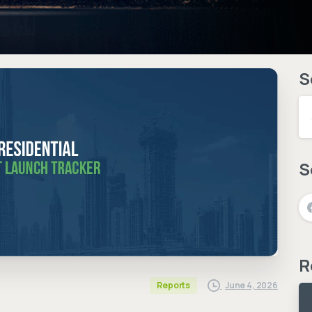
S
S
R
June 4, 2026
Reports