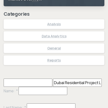
Categories
Analysis
Data Analytics
General
Reports
Name :
*
Last Name :
*