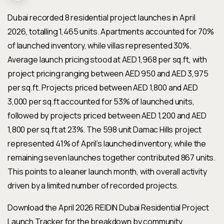
Dubai recorded 8 residential project launches in April
2026, totalling 1,465 units. Apartments accounted for 70%
of launched inventory, while villas represented 30%.
Average launch pricing stood at AED 1,968 per sq.ft, with
project pricing ranging between AED 950 and AED 3,975
per sq.ft. Projects priced between AED 1,800 and AED
3,000 per sq.ft accounted for 53% of launched units,
followed by projects priced between AED 1,200 and AED
1,800 per sq.ft at 23%. The 598 unit Damac Hills project
represented 41% of April’s launched inventory, while the
remaining seven launches together contributed 867 units.
This points to a leaner launch month, with overall activity
driven by a limited number of recorded projects.
Download the April 2026 REIDIN Dubai Residential Project
Launch Tracker for the breakdown by community,