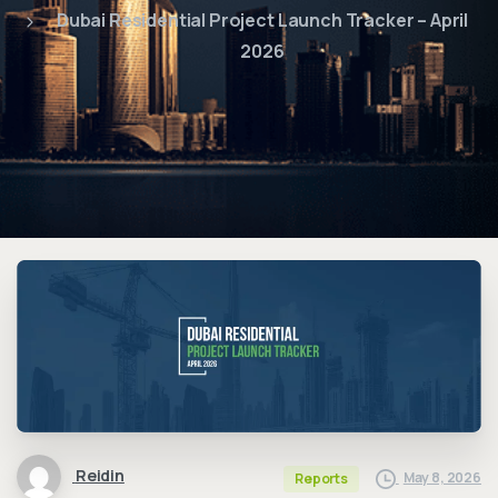
Dubai Residential Project Launch Tracker – April
2026
Reidin
May 8, 2026
Reports