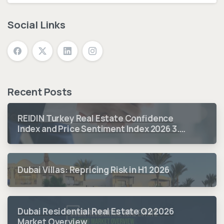
Social Links
Recent Posts
REIDIN Turkey Real Estate Confidence
Index and Price Sentiment Index 2026 3.
Quarter Period Results
Dubai Villas: Repricing Risk in H1 2026
Dubai Residential Real Estate Q2 2026
Market Overview