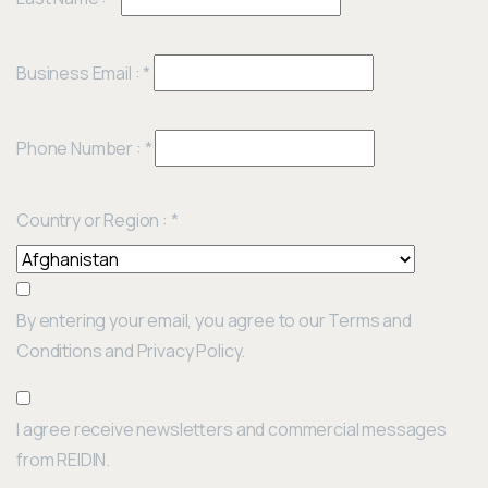
Business Email :
*
Phone Number :
*
Country or Region :
*
By entering your email, you agree to our Terms and
Conditions and Privacy Policy.
I agree receive newsletters and commercial messages
from REIDIN.