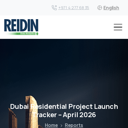
English
+971 4 277 68 35
Dubai Residential Project Launch
Tracker – April 2026
Home
Reports