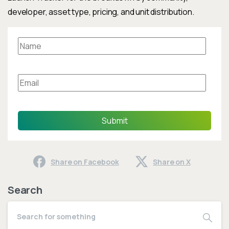
developer, asset type, pricing, and unit distribution.
Submit
Share on Facebook
Share on X
Search