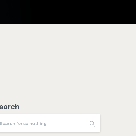
earch