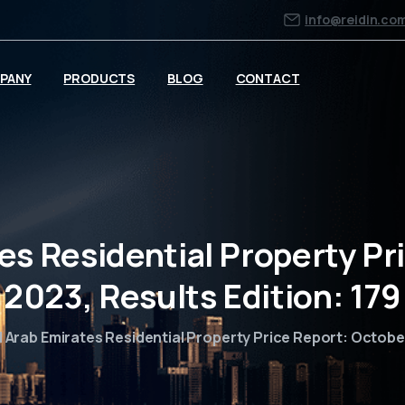
info@reidin.co
PANY
PRODUCTS
BLOG
CONTACT
es Residential Property Pr
2023, Results Edition: 179
 Arab Emirates Residential Property Price Report: October