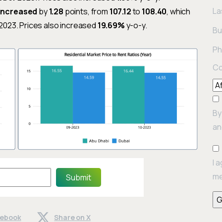
La
increased
by
1.28
points, from
107.12
to
108.40
, which
2023. Prices also increased
19.69%
y-o-y.
Bu
Ph
Co
By
an
I 
me
Submit
cebook
Share on X