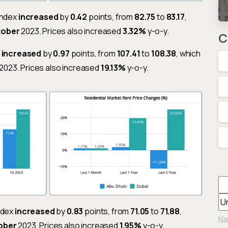
Index
increased
by
0.42
points, from
82.75
to
83.17
,
tober
2023. Prices also increased
3.32%
y-o-y.
C
x
increased
by
0.97
points, from
107.41
to
108.38
, which
2023. Prices also increased
19.13%
y-o-y.
Index
increased
by
0.83
points, from
71.05
to
71.88
,
Na
ober
2023. Prices also increased
1.95%
y-o-y.