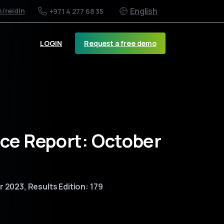
English
m
/reidin
+971 4 277 68 35
Request a free demo
LOGIN
ice Report: October
 2023, Results Edition: 179