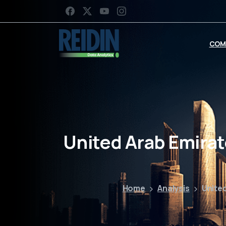
COM
United Arab Emirat
Home
Analysis
United