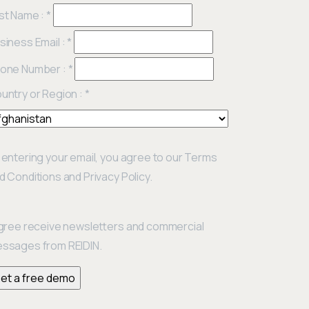
st Name :
*
siness Email :
*
one Number :
*
untry or Region :
*
 entering your email, you agree to our Terms
d Conditions and Privacy Policy.
agree receive newsletters and commercial
ssages from REIDIN.