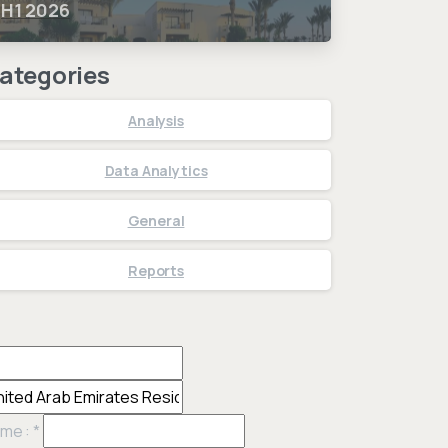
H1 2026
ategories
Analysis
Data Analytics
General
Reports
me :
*