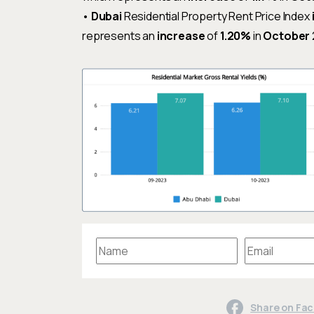
•
Dubai
Residential Property Rent Price Index
represents an
increase
of
1.20%
in
October
Share on Fa