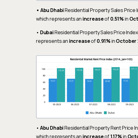
•
Abu Dhabi
Residential Property Sales Price 
which represents an
increase
of
0.51%
in
Oc
•
Dubai
Residential Property Sales Price Inde
represents an
increase
of
0.91%
in
October
•
Abu Dhabi
Residential Property Rent Price 
which represents an
increase
of
1.17%
in
Oct