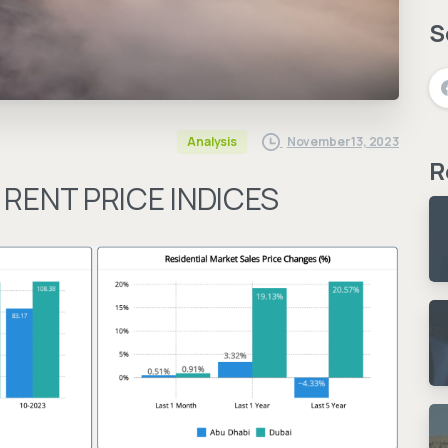
S
November 13, 2023
Analysis
R
 RENT PRICE INDICES