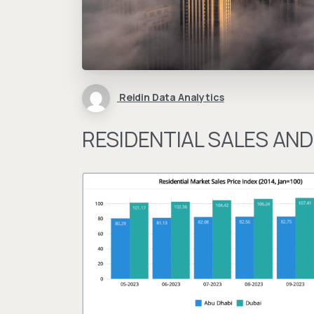
Reidin Data Analytics
RESIDENTIAL SALES AND