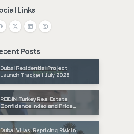
ocial Links
ecent Posts
Dubai Residential Project
Launch Tracker | July 2026
REIDIN Turkey Real Estate
Confidence Index and Price
Sentiment Index 2026 3.
Quarter Period Results
Dubai Villas: Repricing Risk in