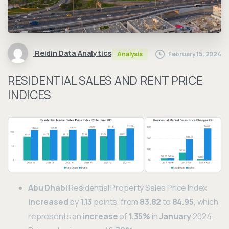
Reidin Data Analytics
February 15, 2024
Analysis
RESIDENTIAL SALES AND RENT PRICE
INDICES
Abu Dhabi
Residential Property Sales Price Index
increased
by
1.13
points, from
83.82
to
84.95
, which
represents an
increase
of
1.35%
in
January
2024.