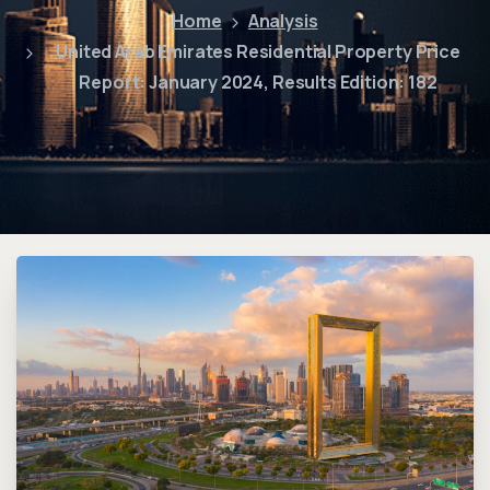
Home
Analysis
United Arab Emirates Residential Property Price
Report: January 2024, Results Edition: 182