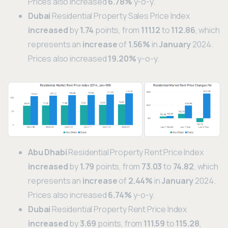
Prices also increased
6.78%
y-o-y.
Dubai
Residential Property Sales Price Index
increased
by
1.74
points, from
111.12
to
112.86
, which
represents an
increase
of
1.56%
in
January
2024.
Prices also increased
19.20%
y-o-y.
Abu Dhabi
Residential Property Rent Price Index
increased
by
1.79
points, from
73.03
to
74.82
, which
represents an
increase
of
2.44%
in
January
2024.
Prices also increased
6.74%
y-o-y.
Dubai
Residential Property Rent Price Index
increased
by
3.69
points, from
111.59
to
115.28
,