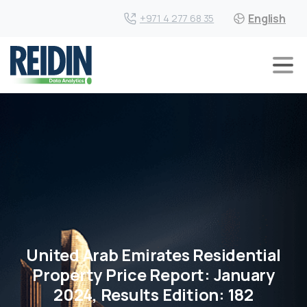
English
+971 4 277 68 35
United Arab Emirates Residential
Property Price Report: January
2024, Results Edition: 182