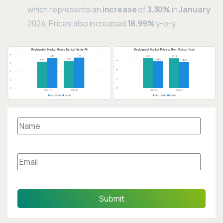
which represents an
increase
of
3.30%
in
January
2024. Prices also increased
18.99%
y-o-y.
Submit