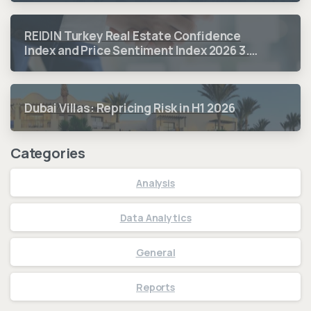
REIDIN Turkey Real Estate Confidence
Index and Price Sentiment Index 2026 3.
Quarter Period Results
Dubai Villas: Repricing Risk in H1 2026
Categories
Analysis
Data Analytics
General
Reports