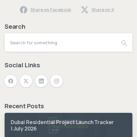
Share on Facebook
Share on X
Search
Social Links
Recent Posts
Dubai Residential Project Launch Tracker
| July 2026