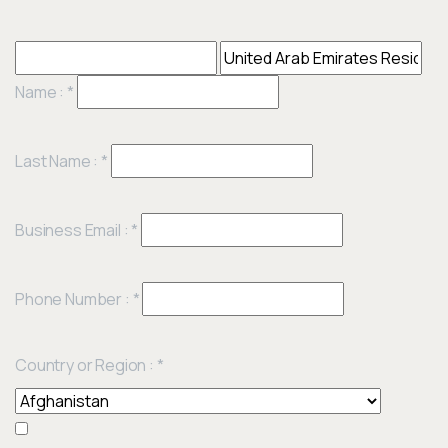
Name :
*
Last Name :
*
Business Email :
*
Phone Number :
*
Country or Region :
*