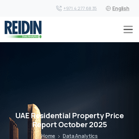
English
+971 4 277 68 35
UAE Residential Property Price
Report October 2025
Home
Data Analytics