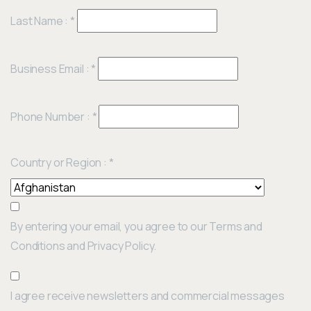
Last Name :
*
Business Email :
*
Phone Number :
*
Country or Region :
*
By entering your email, you agree to our Terms and
Conditions and Privacy Policy.
I agree receive newsletters and commercial messages