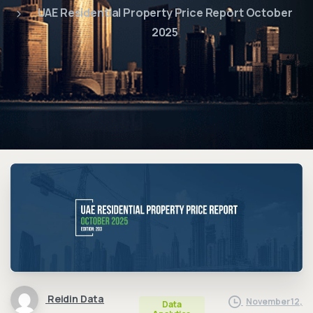
UAE Residential Property Price Report October
2025
Reidin Data
November 12,
Data