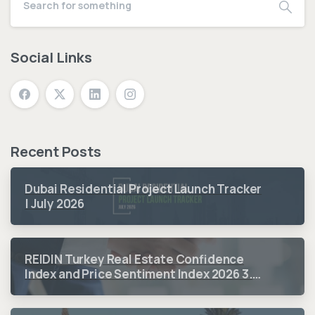
Social Links
Recent Posts
Dubai Residential Project Launch Tracker
| July 2026
REIDIN Turkey Real Estate Confidence
Index and Price Sentiment Index 2026 3.
Quarter Period Results