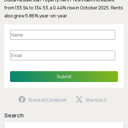
from 133.94 to 134.53, a 0.44% rise in October 2025. Rents
also grew 5.86% year-on-year.
Submit
Share on Facebook
Share on X
Search