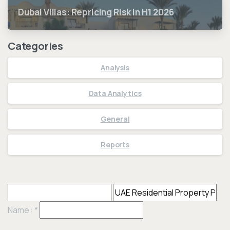
Dubai Villas: Repricing Risk in H1 2026
Categories
Analysis
Data Analytics
General
Reports
Name :
*