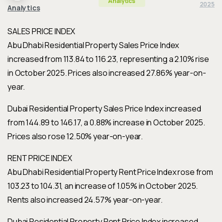
Analytics
2025
Analytics
SALES PRICE INDEX
Abu Dhabi Residential Property Sales Price Index
increased from 113.84 to 116.23, representing a 2.10% rise
in October 2025. Prices also increased 27.86% year-on-
year.
Dubai Residential Property Sales Price Index increased
from 144.89 to 146.17, a 0.88% increase in October 2025.
Prices also rose 12.50% year-on-year.
RENT PRICE INDEX
Abu Dhabi Residential Property Rent Price Index rose from
103.23 to 104.31, an increase of 1.05% in October 2025.
Rents also increased 24.57% year-on-year.
Dubai Residential Property Rent Price Index increased