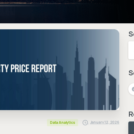
S
S
R
January 12, 2026
Data Analytics