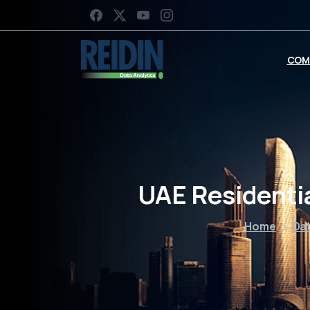
COM
UAE Residenti
Home
Dat