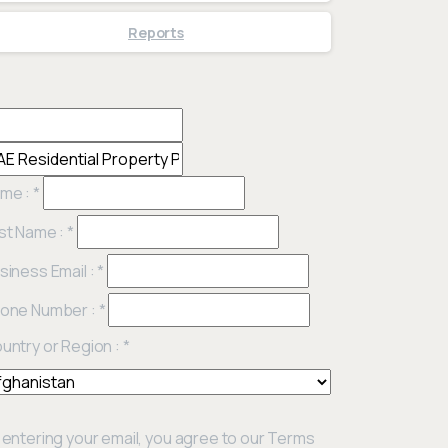
Reports
me :
*
st Name :
*
siness Email :
*
one Number :
*
untry or Region :
*
 entering your email, you agree to our Terms