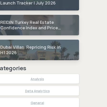
Launch Tracker | July 2026
REIDIN Turkey Real Estate
Confidence Index and Price
Sentiment Index 2026 3.
Quarter Period Results
Dubai Villas: Repricing Risk in
H1 2026
ategories
Analysis
Data Analytics
General