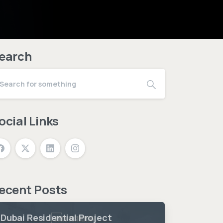
earch
ocial Links
ecent Posts
Dubai Residential Project