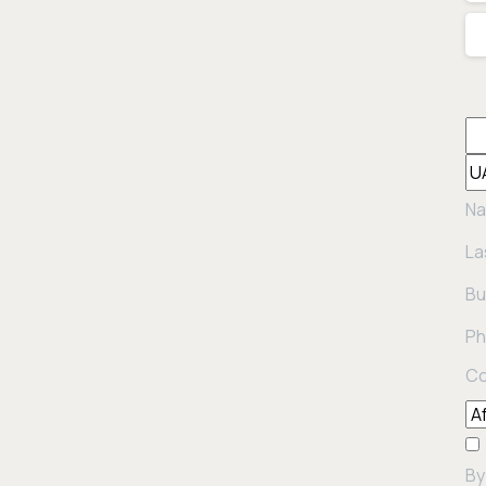
Na
La
Bu
Ph
Co
By