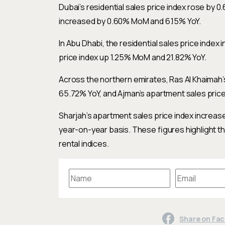
Dubai’s residential sales price index rose by 
increased by 0.60% MoM and 6.15% YoY.
In Abu Dhabi, the residential sales price inde
price index up 1.25% MoM and 21.82% YoY.
Across the northern emirates, Ras Al Khaimah
65.72% YoY, and Ajman’s apartment sales pric
Sharjah’s apartment sales price index increa
year-on-year basis. These figures highlight t
rental indices.
Share on Fa