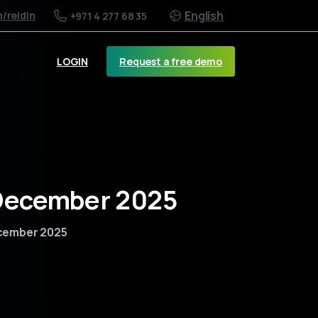
English
m
/reidin
+971 4 277 68 35
Request a free demo
LOGIN
 December 2025
ecember 2025