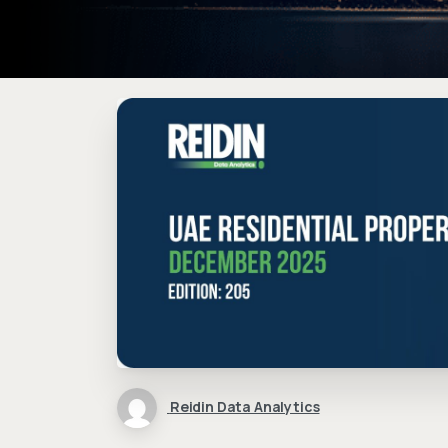
Reidin Data Analytics