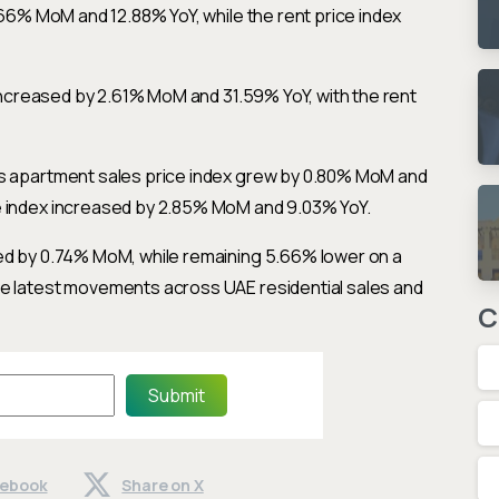
0.66% MoM and 12.88% YoY, while the rent price index
x increased by 2.61% MoM and 31.59% YoY, with the rent
’s apartment sales price index grew by 0.80% MoM and
e index increased by 2.85% MoM and 9.03% YoY.
sed by 0.74% MoM, while remaining 5.66% lower on a
he latest movements across UAE residential sales and
C
Submit
cebook
Share on X