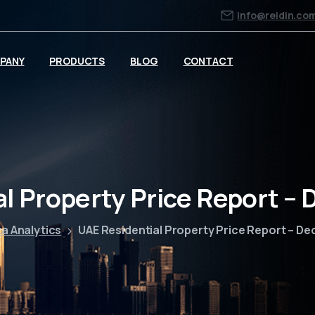
info@reidin.co
PANY
PRODUCTS
BLOG
CONTACT
al Property Price Report –
a Analytics
UAE Residential Property Price Report – D