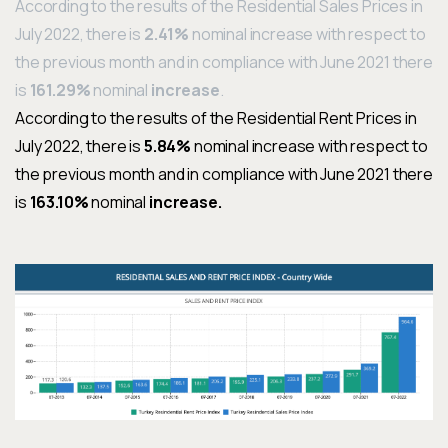
According to the results of the
Residential Sales Prices
in
July
2022
, there is
2
.41%
nominal
increase
with respect to
the previous month and in compliance with June
2021
there
is
161.29%
nominal
increase
.
According to the results of the
Residential Rent Prices
in
July
2022
, there is
5
.84%
nominal
increase
with respect to
the previous month and in compliance with June
2021
there
is
163.10%
nominal
increase
.