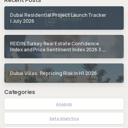
Dubai Residential Project Launch Tracker
| July 2026
REIDIN Turkey Real Estate Confidence
Index and Price Sentiment Index 2026 3.
Quarter Period Results
Dubai Villas: Repricing Risk in H1 2026
Categories
Analysis
Data Analytics