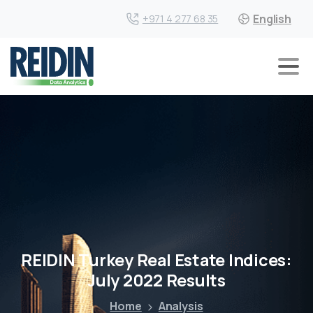
English
+971 4 277 68 35
REIDIN Turkey Real Estate Indices:
July 2022 Results
Home
Analysis