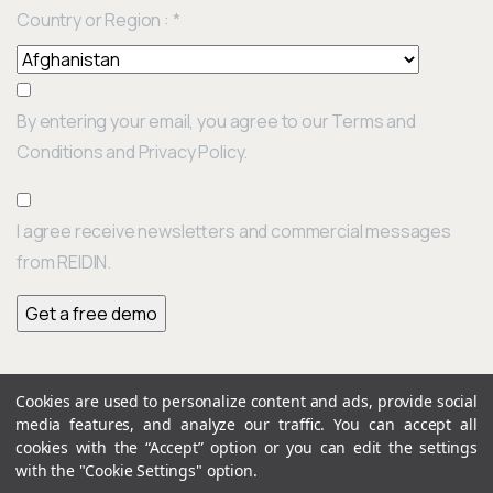
Country or Region :
*
By entering your email, you agree to our Terms and
Conditions and Privacy Policy.
I agree receive newsletters and commercial messages
from REIDIN.
Cookies are used to personalize content and ads, provide social
Continue
media features, and analyze our traffic. You can accept all
Previous post
Reading
cookies with the “Accept” option or you can edit the settings
UAE Residential Property Price Report: July 2022 Results Edition: 164
with the "Cookie Settings" option.