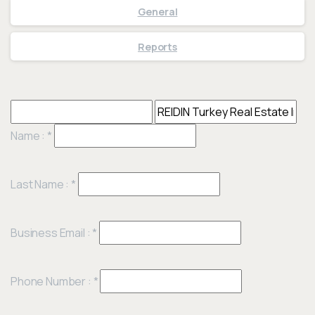
General
Reports
Name :
*
Last Name :
*
Business Email :
*
Phone Number :
*