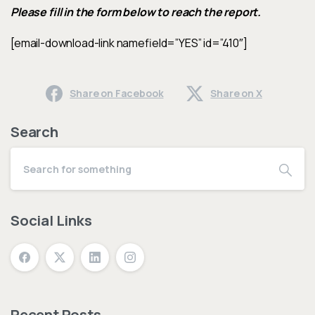
Please fill in the form below to reach the report.
[email-download-link namefield=”YES” id=”410″]
Share on Facebook
Share on X
Search
Social Links
Recent Posts