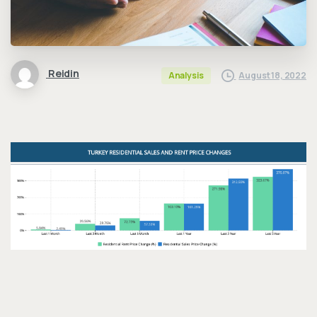
Reidin
August 18, 2022
Analysis