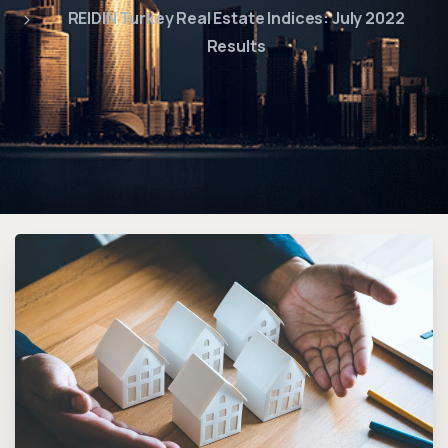
REIDIN Turkey Real Estate Indices: July 2022
Results