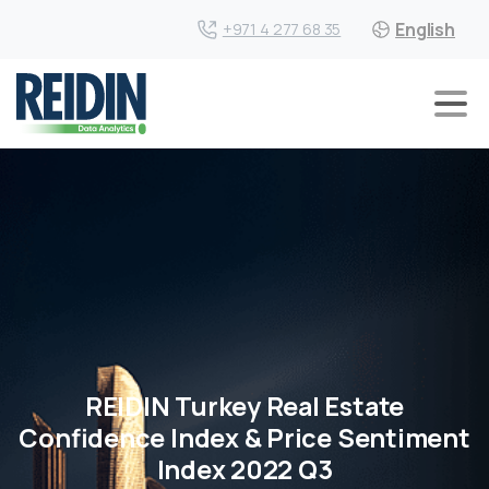
English
+971 4 277 68 35
REIDIN Turkey Real Estate
Confidence Index & Price Sentiment
Index 2022 Q3