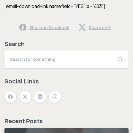
[email-download-link namefield=”YES” id=”403″]
Share on Facebook
Share on X
Search
Social Links
Recent Posts