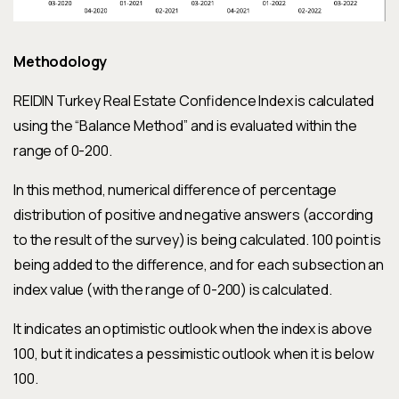
Methodology
REIDIN Turkey Real Estate Confidence Index is calculated
using the “Balance Method” and is evaluated within the
range of 0-200.
In this method, numerical difference of percentage
distribution of positive and negative answers (according
to the result of the survey) is being calculated. 100 point is
being added to the difference, and for each subsection an
index value (with the range of 0-200) is calculated.
It indicates an optimistic outlook when the index is above
100, but it indicates a pessimistic outlook when it is below
100.