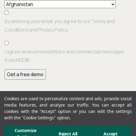
By entering your email, you agree to our Terms and
Conditions and Privacy Policy.
I agree receive newsletters and commercial messages
from REIDIN.
Cookies are used to personalize content and ads, provide social
Continue
media features, and analyze our traffic. You can accept all
Previous post
Reading
REIDIN Turkey Real Estate Indices: June 2022 Results
cookies with the “Accept” option or you can edit the settings
with the "Cookie Settings" option.
Customize
Next post
Reject All
Accept
Dubai & Abu Dhabi Real Estate Market Overview – Q2/2022