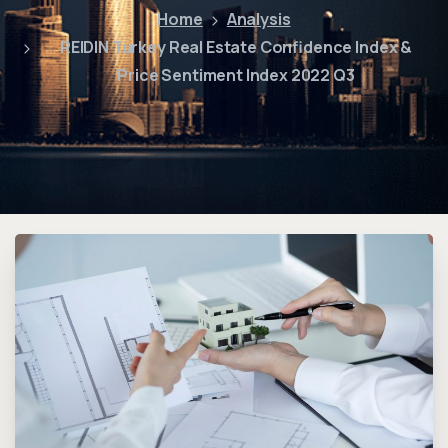
Home
Analysis
REIDIN Turkey Real Estate Confidence Index &
Price Sentiment Index 2022 Q3