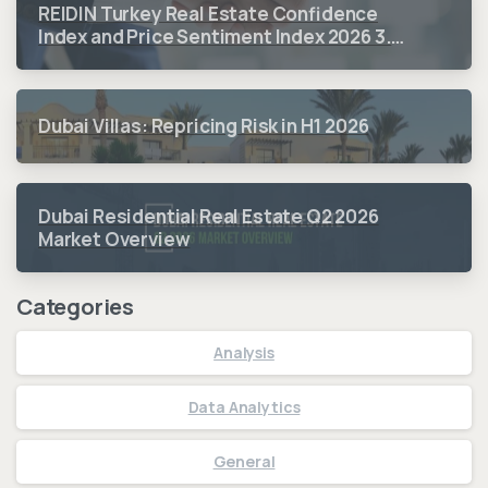
REIDIN Turkey Real Estate Confidence
Index and Price Sentiment Index 2026 3.
Quarter Period Results
Dubai Villas: Repricing Risk in H1 2026
Dubai Residential Real Estate Q2 2026
Market Overview
Categories
Analysis
Data Analytics
General