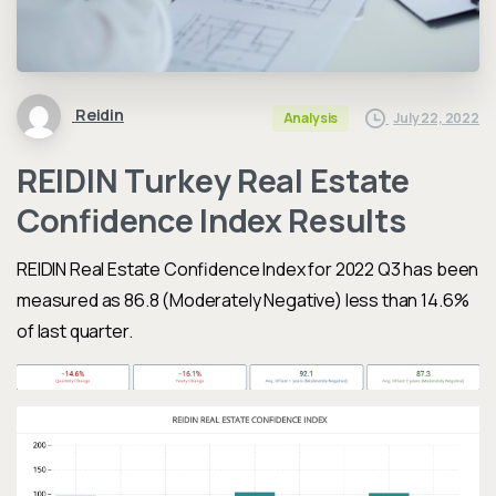
Reidin
July 22, 2022
Analysis
REIDIN Turkey Real Estate
Confidence Index Results
REIDIN Real Estate Confidence Index
for 2022 Q3 has been
measured as 86.8 (Moderately Negative) less
than 14.6%
of last quarter.