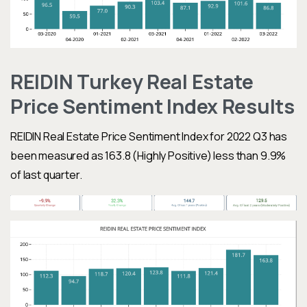
REIDIN Turkey Real Estate
Price Sentiment Index Results
REIDIN Real Estate Price Sentiment Index
for 2022 Q3 has
been measured as 163.8 (Highly Positive) less
than 9.9%
of last quarter.