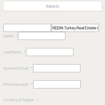
Reports
Name :
*
Last Name :
*
Business Email :
*
Phone Number :
*
Country or Region :
*