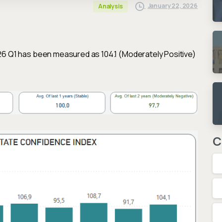
January 22, 2026
Analysis
26 Q1 has been measured as 104.1 (Moderately Positive)
C