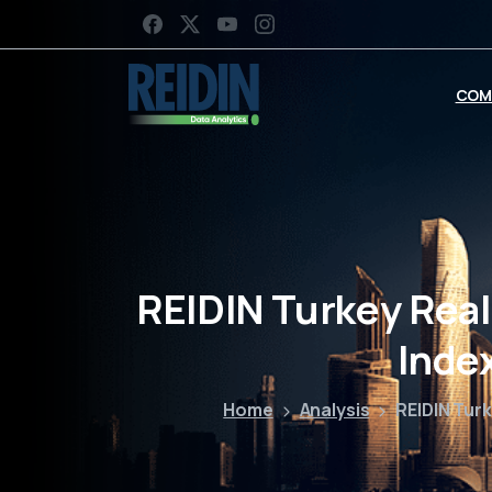
COM
REIDIN Turkey Real
Inde
Home
Analysis
REIDIN Turk