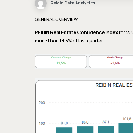
Reidin Data Analytics
GENERAL OVERVIEW
REIDIN Real Estate Confidence Index
for 20
more than 13.5
% of last quarter.