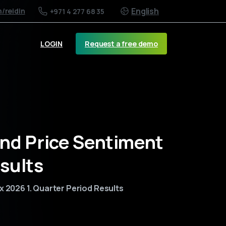
English
m
/reidin
+971 4 277 68 35
Request a free demo
LOGIN
and Price Sentiment
sults
x 2026 1. Quarter Period Results