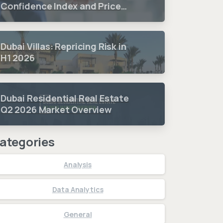
Confidence Index and Price
Sentiment Index 2026 3.
Quarter Period Results
Dubai Villas: Repricing Risk in
H1 2026
Dubai Residential Real Estate
Q2 2026 Market Overview
ategories
Analysis
Data Analytics
General