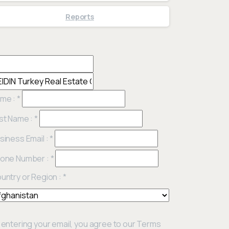
Reports
me :
*
st Name :
*
siness Email :
*
one Number :
*
untry or Region :
*
 entering your email, you agree to our Terms