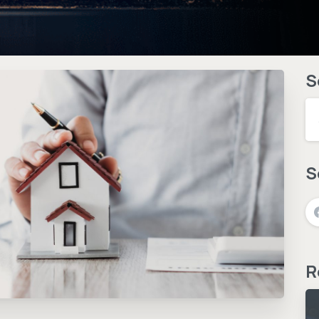
S
S
R