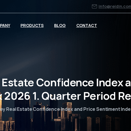
info@reidin.co
PANY
PRODUCTS
BLOG
CONTACT
 Estate Confidence Index 
x 2026 1. Quarter Period Re
ey Real Estate Confidence Index and Price Sentiment Inde