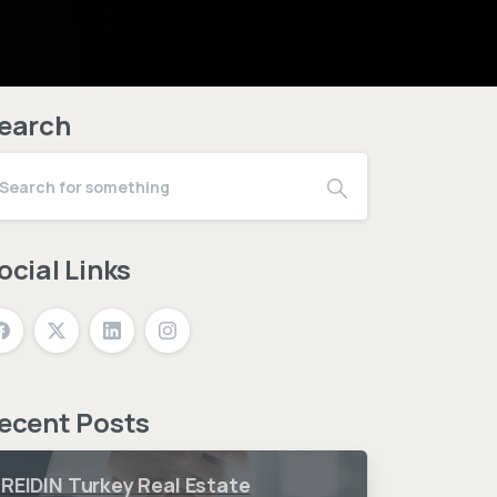
earch
ocial Links
ecent Posts
REIDIN Turkey Real Estate