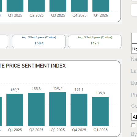
Na
La
Bu
Ph
Co
By