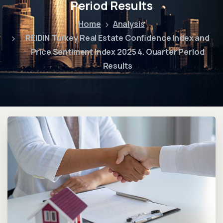
Period Results
Home
Analysis
REIDIN Turkey Real Estate Confidence Index and
Price Sentiment Index 2025 4. Quarter Period
Results