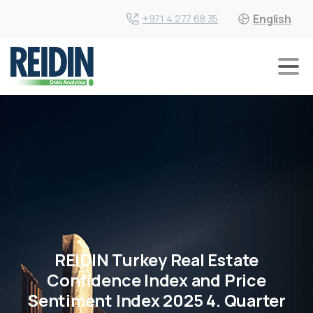
English
+971 4 277 68 35
REIDIN Turkey Real Estate
Confidence Index and Price
Sentiment Index 2025 4. Quarter