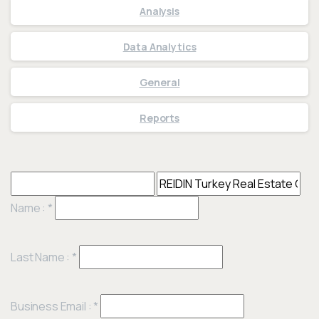
Analysis
Data Analytics
General
Reports
Name :
*
Last Name :
*
Business Email :
*