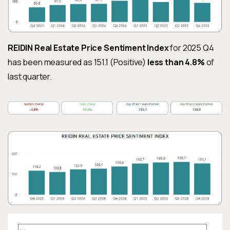
REIDIN Real Estate Price Sentiment Index
for 2025 Q4
has been measured as 151.1 (Positive)
less than 4.8%
of
last quarter.