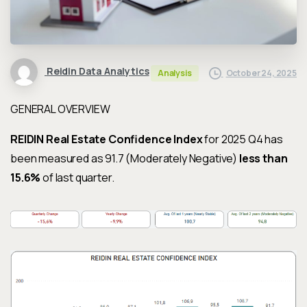
Reidin Data Analytics
October 24, 2025
Analysis
GENERAL OVERVIEW
REIDIN Real Estate Confidence Index
for 2025 Q4 has
been measured as 91.7 (Moderately Negative)
less than
15.6%
of last quarter.