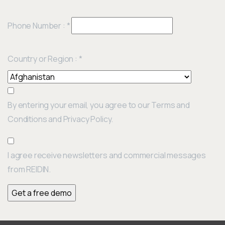
Phone Number :
*
Country or Region :
*
By entering your email, you agree to our Terms and
Conditions and Privacy Policy.
I agree receive newsletters and commercial messages
from REIDIN.