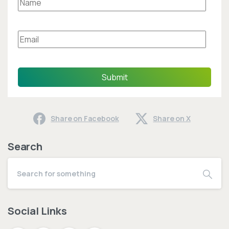
Submit
Share on Facebook
Share on X
Search
Social Links