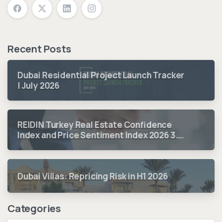
Recent Posts
Dubai Residential Project Launch Tracker
| July 2026
REIDIN Turkey Real Estate Confidence
Index and Price Sentiment Index 2026 3.
Quarter Period Results
Dubai Villas: Repricing Risk in H1 2026
Categories