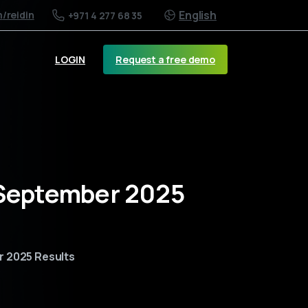
English
m
/reidin
+971 4 277 68 35
Request a free demo
LOGIN
s September 2025
r 2025 Results