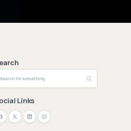
earch
ocial Links