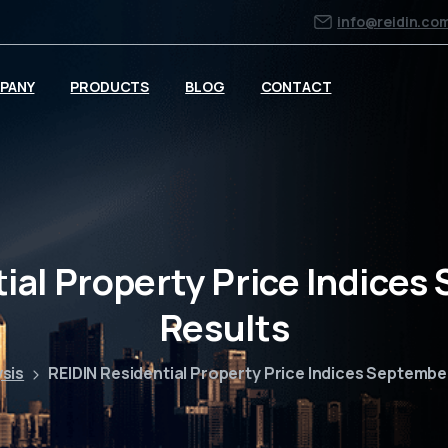
info@reidin.co
PANY
PRODUCTS
BLOG
CONTACT
ial Property Price Indice
Results
ysis
REIDIN Residential Property Price Indices Septembe