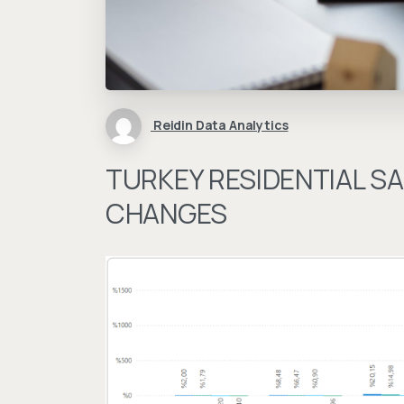
Reidin Data Analytics
TURKEY RESIDENTIAL SA
CHANGES