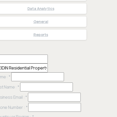
Data Analytics
General
Reports
me :
*
st Name :
*
siness Email :
*
one Number :
*
untry or Region :
*