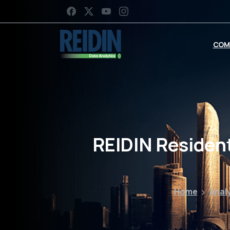
COM
REIDIN Resident
Home
Anal