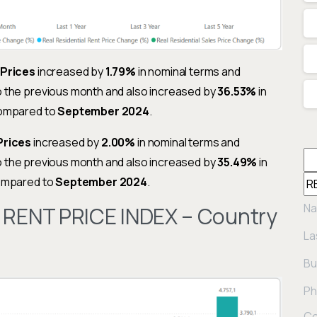
 Prices
increased by
1.79%
in nominal terms and
o the previous month and also increased by
36.53%
in
compared to
September 2024
.
Prices
increased by
2.00%
in nominal terms and
o the previous month and also increased by
35.49%
in
compared to
September 2024
.
Na
 RENT PRICE INDEX – Country
La
Bu
Ph
Co