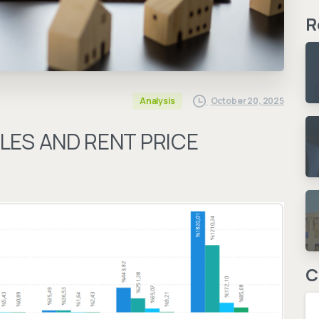
R
October 20, 2025
Analysis
LES AND RENT PRICE
C