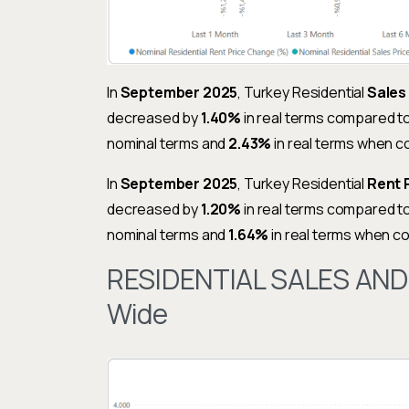
In
September 2025
, Turkey Residential
Sales
decreased by
1.40%
in real terms compared t
nominal terms and
2.43%
in real terms when 
In
September 2025
, Turkey Residential
Rent 
decreased by
1.20%
in real terms compared t
nominal terms and
1.64%
in real terms when 
RESIDENTIAL SALES AND
Wide