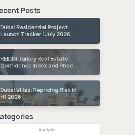
ecent Posts
Dubai Residential Project
Launch Tracker | July 2026
REIDIN Turkey Real Estate
Confidence Index and Price
Sentiment Index 2026 3.
Quarter Period Results
Dubai Villas: Repricing Risk in
H1 2026
ategories
Analysis