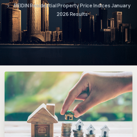
REIDIN Residential Property Price Indices January
2026 Results