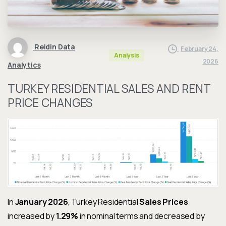
Reidin Data
February 24,
Analysis
2026
Analytics
TURKEY RESIDENTIAL SALES AND RENT
PRICE CHANGES
In
January 2026
, Turkey Residential
Sales Prices
increased by
1.29%
in nominal terms and decreased by