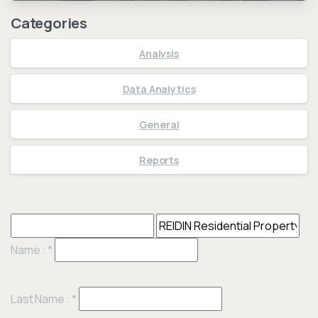
Categories
Analysis
Data Analytics
General
Reports
Name :
*
Last Name :
*