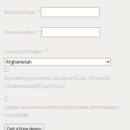
Business Email :
*
Phone Number :
*
Country or Region :
*
By entering your email, you agree to our Terms and
Conditions and Privacy Policy.
I agree receive newsletters and commercial messages
from REIDIN.