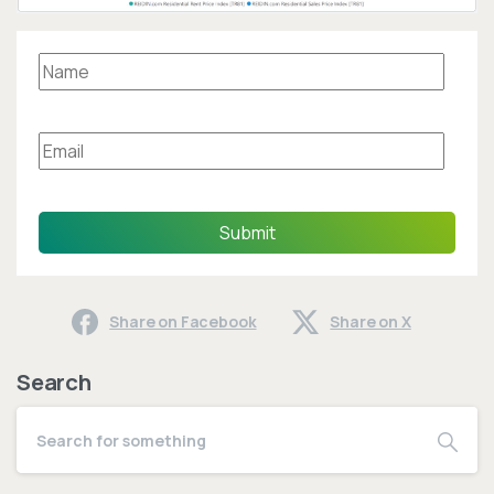
Submit
Share on Facebook
Share on X
Search