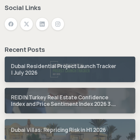
Social Links
Recent Posts
Dubai Residential Project Launch Tracker
| July 2026
REIDIN Turkey Real Estate Confidence
Index and Price Sentiment Index 2026 3.
Quarter Period Results
Dubai Villas: Repricing Risk in H1 2026