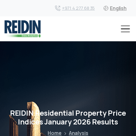
English
+971 4 277 68 35
REIDIN Residential Property Price
Indices January 2026 Results
Home
Analysis