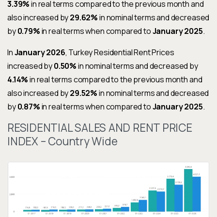
3.39%
in real terms compared to the previous month and
also increased by
29.62%
in nominal terms and decreased
by
0.79%
in real terms when compared to
January 2025
.
In
January 2026
, Turkey Residential Rent Prices
increased by
0.50%
in nominal terms and decreased by
4.14%
in real terms compared to the previous month and
also increased by
29.52%
in nominal terms and decreased
by
0.87%
in real terms when compared to
January 2025
.
RESIDENTIAL SALES AND RENT PRICE
INDEX – Country Wide