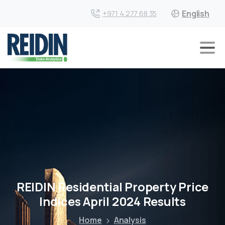
English
+971 4 277 68 35
REIDIN Residential Property Price
Indices April 2024 Results
Home
Analysis