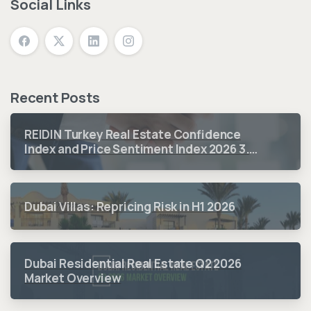
Social Links
Recent Posts
REIDIN Turkey Real Estate Confidence
Index and Price Sentiment Index 2026 3.
Quarter Period Results
Dubai Villas: Repricing Risk in H1 2026
Dubai Residential Real Estate Q2 2026
Market Overview