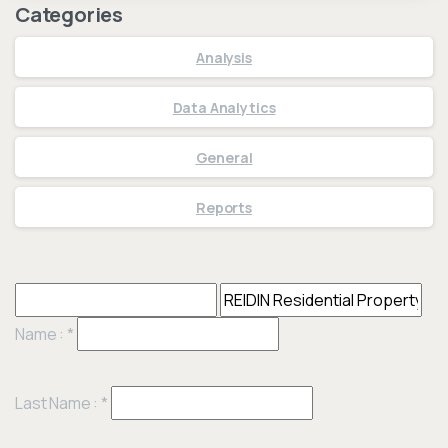
Categories
Analysis
Data Analytics
General
Reports
Name :
*
Last Name :
*