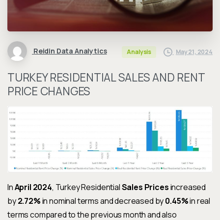
Reidin Data Analytics
May 21, 2024
Analysis
TURKEY RESIDENTIAL SALES AND RENT
PRICE CHANGES
In
April 2024
, Turkey Residential
Sales Prices
increased
by
2.72%
in nominal terms and decreased by
0.45%
in real
terms compared to the previous month and also