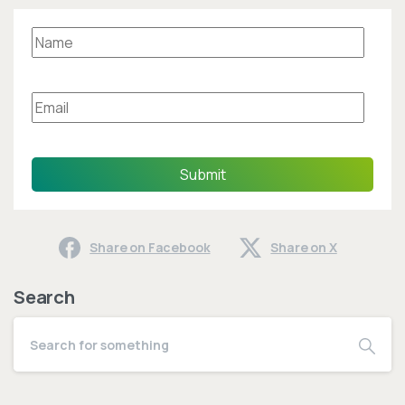
Submit
Share on Facebook
Share on X
Search