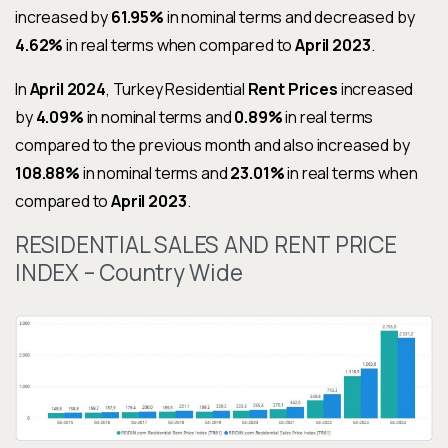
increased by
61.95%
in nominal terms and decreased by
4.62%
in real terms when compared to
April 2023
.
In
April 2024
, Turkey Residential
Rent Prices
increased
by
4.09%
in nominal terms and
0.89%
in real terms
compared to the previous month and also increased by
108.88%
in nominal terms and
23.01%
in real terms when
compared to
April 2023
.
RESIDENTIAL SALES AND RENT PRICE
INDEX – Country Wide