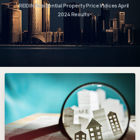
REIDIN Residential Property Price Indices April
2024 Results