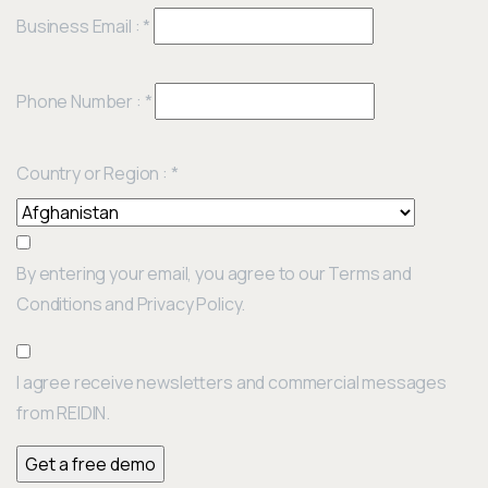
Business Email :
*
Phone Number :
*
Country or Region :
*
By entering your email, you agree to our Terms and
Conditions and Privacy Policy.
I agree receive newsletters and commercial messages
from REIDIN.