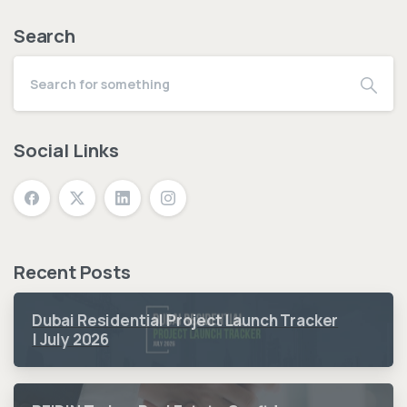
Search
Social Links
Recent Posts
Dubai Residential Project Launch Tracker
| July 2026