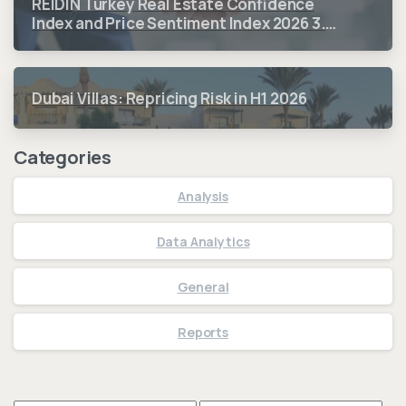
REIDIN Turkey Real Estate Confidence
Index and Price Sentiment Index 2026 3.
Quarter Period Results
Dubai Villas: Repricing Risk in H1 2026
Categories
Analysis
Data Analytics
General
Reports