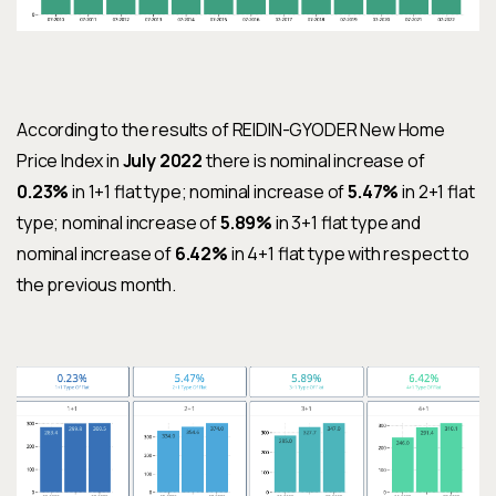
According to the results of REIDIN-GYODER New Home
Price Index in
July 2022
there is nominal increase of
0.23%
in 1+1 flat type; nominal increase of
5.47%
in 2+1 flat
type; nominal increase of
5.89%
in 3+1 flat type and
nominal increase of
6.42%
in 4+1 flat type with respect to
the previous month.