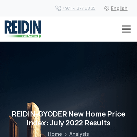
English
+971 4 277 68 35
REIDIN-GYODER New Home Price
Index: July 2022 Results
Home
Analysis