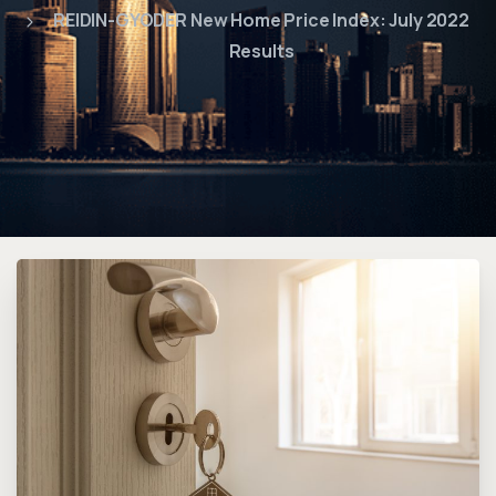
REIDIN-GYODER New Home Price Index: July 2022
Results