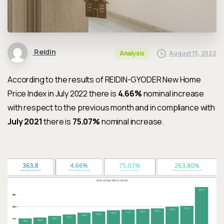
Reidin
August 15, 2022
Analysis
According to the results of REIDIN-GYODER New Home
Price Index in July 2022 there is
4.66%
nominal increase
with respect to the previous month and in compliance with
July 2021
there is
75.07%
nominal increase.