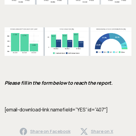
Please fill in the form below to reach the report.
[email-download-link namefield=”YES” id=”407″]
Share on Facebook
Share on X