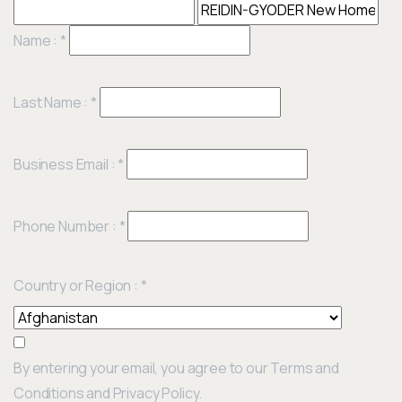
Name :
*
Last Name :
*
Business Email :
*
Phone Number :
*
Country or Region :
*
By entering your email, you agree to our Terms and
Conditions and Privacy Policy.