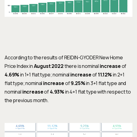
According to the results of REIDIN-GYODER New Home
Price Index in
August 2022
there is nominal
increase
of
4.69%
in 1+1
fl
at type; nominal
increase
of
11.12%
in 2+1
fl
at type; nominal
increase
of
9.25%
in 3+1
fl
at type and
nominal
increase
of
4.93%
in 4+1
fl
at type with respect to
the previous month.