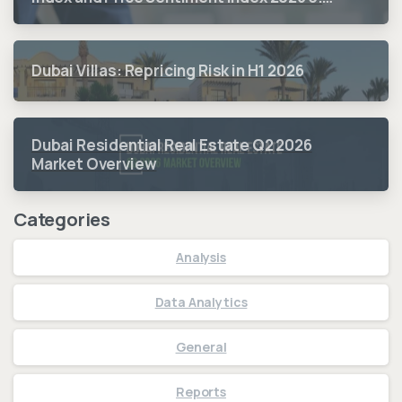
Quarter Period Results
Dubai Villas: Repricing Risk in H1 2026
Dubai Residential Real Estate Q2 2026
Market Overview
Categories
Analysis
Data Analytics
General
Reports