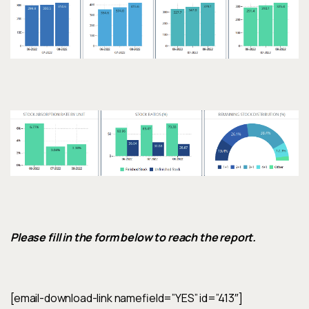
Please fill in the form below to reach the report.
[email-download-link namefield=”YES” id=”413″]