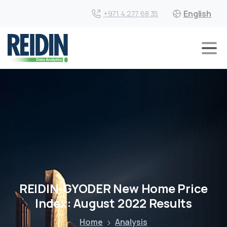
English
+971 4 277 68 35
REIDIN-GYODER New Home Price
Index: August 2022 Results
Home
Analysis