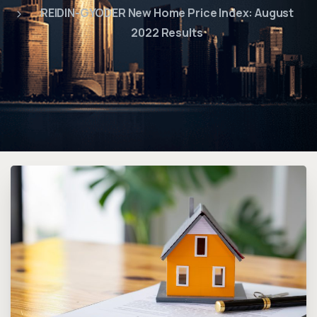
REIDIN-GYODER New Home Price Index: August
2022 Results