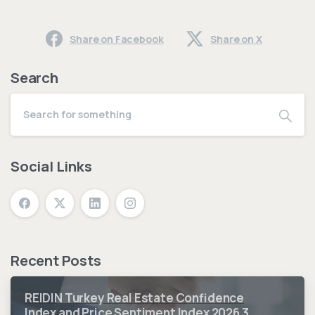
Share on Facebook
Share on X
Search
Social Links
Recent Posts
REIDIN Turkey Real Estate Confidence
Index and Price Sentiment Index 2026 3.