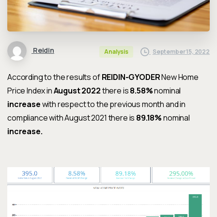
Reidin
September 15, 2022
Analysis
According to the results of
REIDIN-GYODER
New Home
Price Index in
August 2022
there is
8.58%
nominal
increase
with respect to the previous month and in
compliance with
August 2021
there is
89.18%
nominal
increase
.