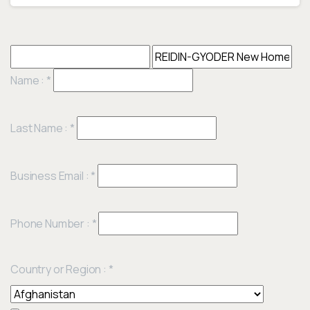
Name :
*
Last Name :
*
Business Email :
*
Phone Number :
*
Country or Region :
*