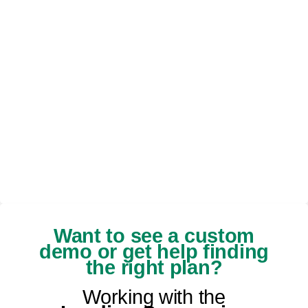
Want to see a custom
demo or get help finding
the right plan?
Working with the