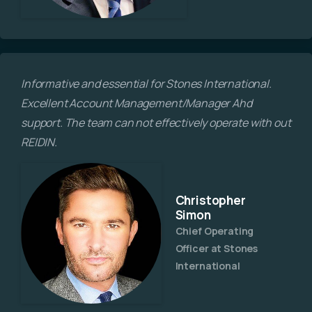
Informative and essential for Stones International.
Excellent Account Management/Manager Ahd
support. The team can not effectively operate with out
REIDIN.
Christopher
Simon
Chief Operating
Officer at Stones
International