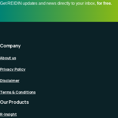
Get REIDIN updates and news directly to your inbox,
for free.
Company
About us
Privacy Policy
Disclaimer
Terms & Conditions
Our Products
R-Insight