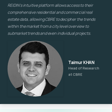
REIDIN’s intuitive platform allows access to their
comprehensive residential and commercial real
estate data, allowing CBRE to decipher the trends
within the market from a city level overview to
submarket trends and even individual projects.
Taimur KHAN
Head of Research
at CBRE