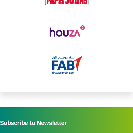
Subscribe to Newsletter