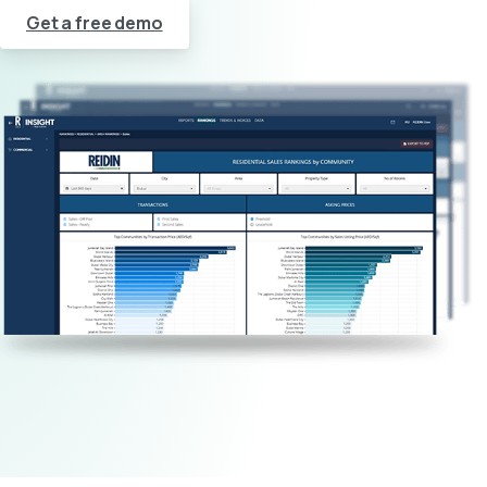
Get a free demo