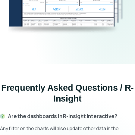
Frequently Asked Questions / R-
Insight
Are the dashboards in R-Insight interactive?
Any filter on the charts will also update other data in the