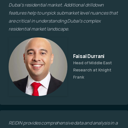
Dubai’s residential market. Additional drilldown
features help to unpick submarket level nuances that
are critical in understanding Dubai’s complex
residential market landscape.
Faisal Durrani​
Head of Middle East
Research at Knight
Frank
REIDIN provides comprehensive data and analysis in a