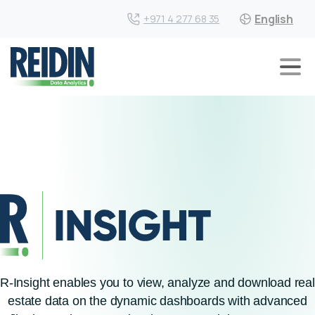
English
+971 4 277 68 35
R-Insight enables you to view, analyze and download real
estate data on the dynamic dashboards with advanced