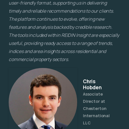
user-friendly format, supporting us in delivering
timely and reliable recommendations to our clients.
The platform continues to evolve, offering new
features and analysis backed by credible research.
The tools included within REIDIN Insight are especially
useful, providing ready access to a range of trends,
indices and area insights across residential and
commercial property sectors.
Chris
Hobden
Associate
Director at
Chesterton
International
LLC