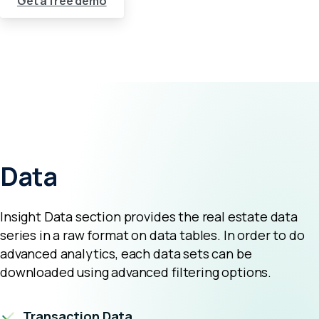
Get a free demo
Data
Insight Data section provides the real estate data
series in a raw format on data tables. In order to do
advanced analytics, each data sets can be
downloaded using advanced filtering options.
Transaction Data