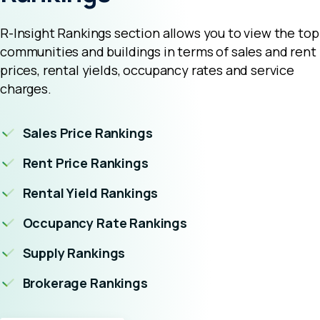
R-Insight Rankings section allows you to view the top
communities and buildings in terms of sales and rent
prices, rental yields, occupancy rates and service
charges.
Sales Price Rankings
Rent Price Rankings
Rental Yield Rankings
Occupancy Rate Rankings
Supply Rankings
Brokerage Rankings