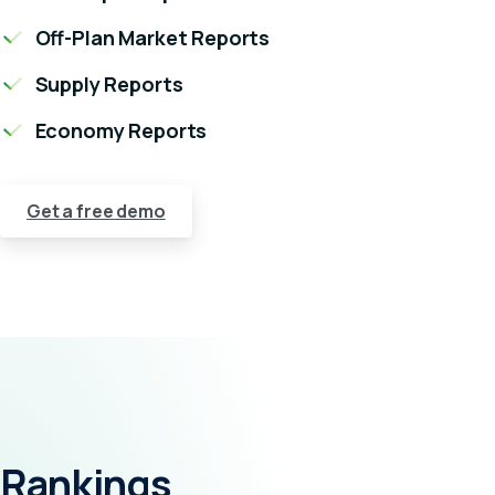
Off-Plan Market Reports
Supply Reports
Economy Reports
Get a free demo
Rankings