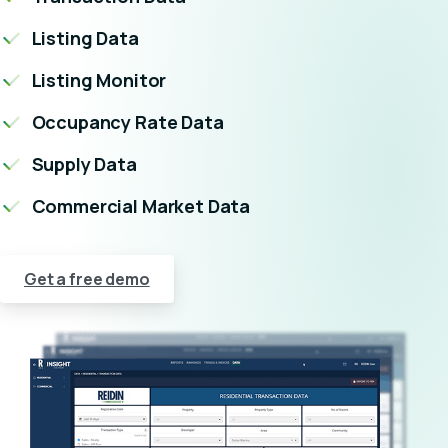
Listing Data
Listing Monitor
Occupancy Rate Data
Supply Data
Commercial Market Data
Get a free demo