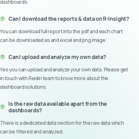
dashboards.
Can I download the reports & data on R-Insight?
You can download full report into the pdf and each chart
can be downloaded as and excel and png image.
Can I upload and analyze my own data?
Yes you can upload and analyze your own data. Please get
in touch with Reidin team to know more about the
dashboard solutions.
Is the raw data available apart from the
dashboards?
There is a dedicated data section for the raw data which
can be filtered and analyzed.