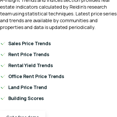
estate indicators calculated by Reidin’s research
team using statistical techniques. Latest price series
and trends are available by communities and
properties and data is updated periodically.
Sales Price Trends
Rent Price Trends
Rental Yield Trends
Office Rent Price Trends
Land Price Trend
Building Scores