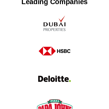
Leading Companies