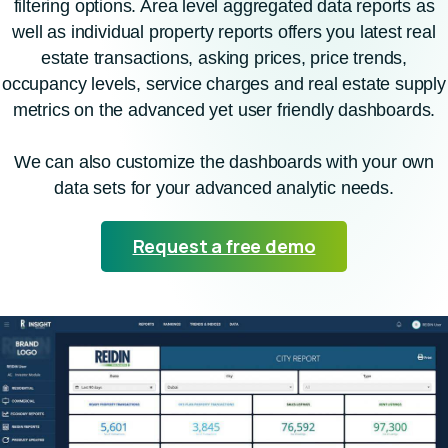
filtering options. Area level aggregated data reports as
well as individual property reports offers you latest real
estate transactions, asking prices, price trends,
occupancy levels, service charges and real estate supply
metrics on the advanced yet user friendly dashboards.
We can also customize the dashboards with your own
data sets for your advanced analytic needs.
Request a free demo