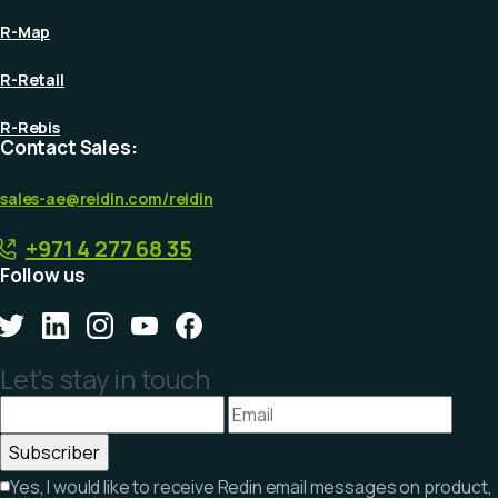
R-Map
R-Retail
R-Rebis
Contact Sales:
sales-ae@reidin.com
/reidin
+971 4 277 68 35
Follow us
Let's stay in touch
Yes, I would like to receive Redin email messages on product,