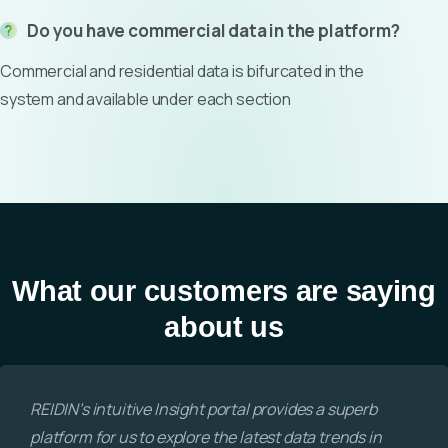
Do you have commercial data in the platform?
Commercial and residential data is bifurcated in the
system and available under each section
What our customers are saying
about us
REIDIN’s intuitive Insight portal provides a superb
platform for us to explore the latest data trends in