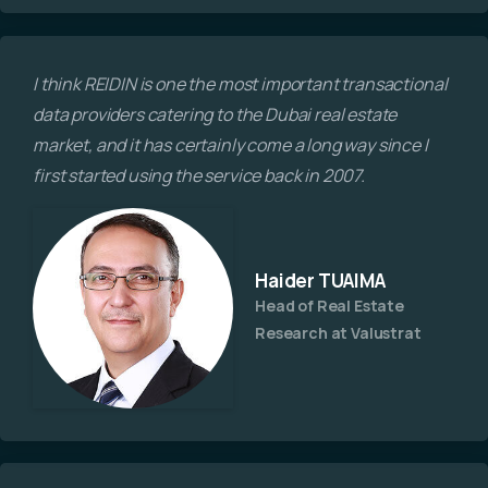
I think REIDIN is one the most important transactional
data providers catering to the Dubai real estate
market, and it has certainly come a long way since I
first started using the service back in 2007.
Haider TUAIMA
Head of Real Estate
Research at Valustrat