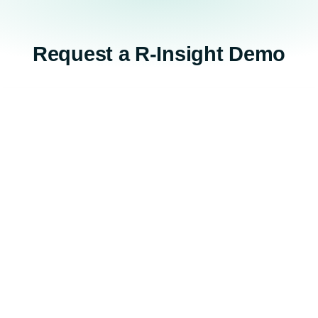
Request a R-Insight Demo​