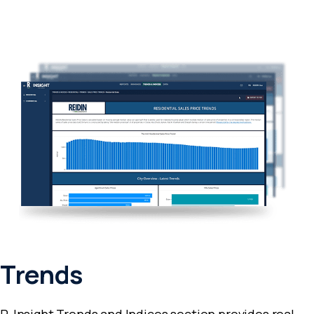
Trends
R-Insight Trends and Indices section provides real