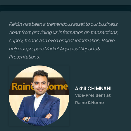
Reidin has been a tremendous asset to our business.
Apart from providing us information on transactions,
supply, trends and even project information, Reidin
helps us prepare Market Appraisal Reports &
Presentations.
Akhil CHIMNANI
Vice-President at
Raine & Horne