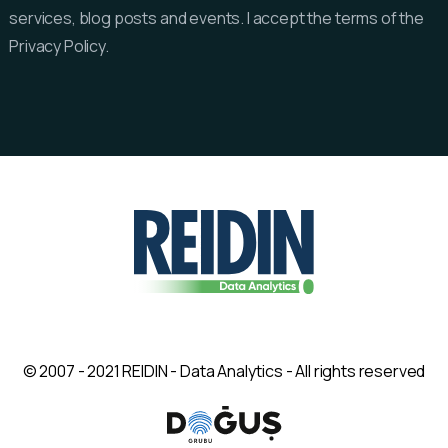
services, blog posts and events. I accept the terms of the
Privacy Policy.
© 2007 - 2021 REIDIN - Data Analytics - All rights reserved