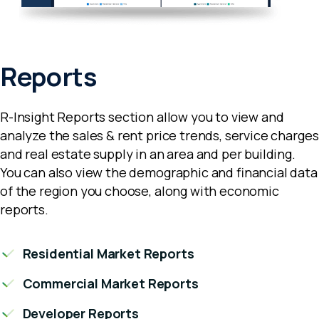
Reports
R-Insight Reports section allow you to view and
analyze the sales & rent price trends, service charges
and real estate supply in an area and per building.
You can also view the demographic and financial data
of the region you choose, along with economic
reports.
Residential Market Reports
Commercial Market Reports
Developer Reports