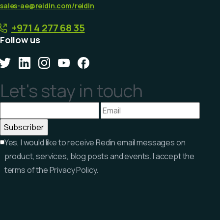
sales-ae@reidin.com
/reidin
+971 4 277 68 35
Follow us
Let's stay in touch
Yes, I would like to receive Redin email messages on
product, services, blog posts and events. I accept the
terms of the Privacy Policy.