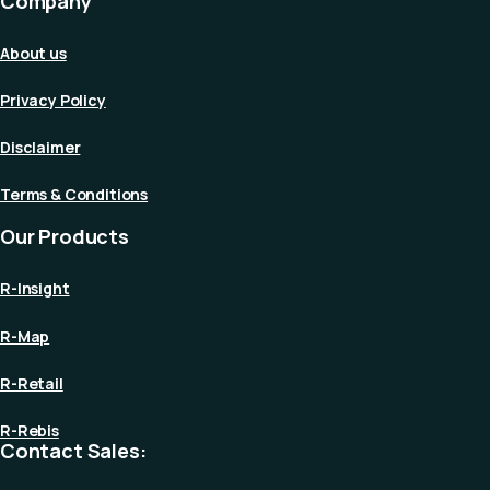
Company
About us
Privacy Policy
Disclaimer
Terms & Conditions
Our Products
R-Insight
R-Map
R-Retail
R-Rebis
Contact Sales: