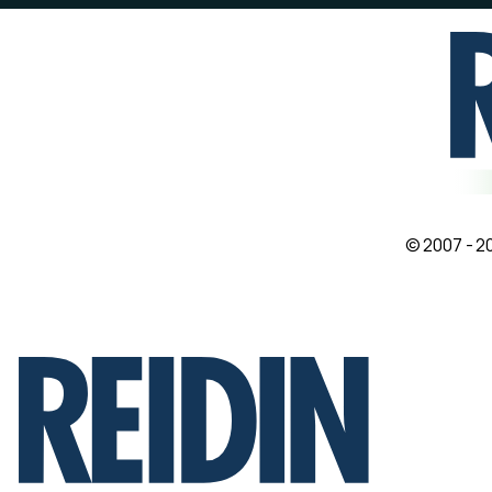
© 2007 - 20