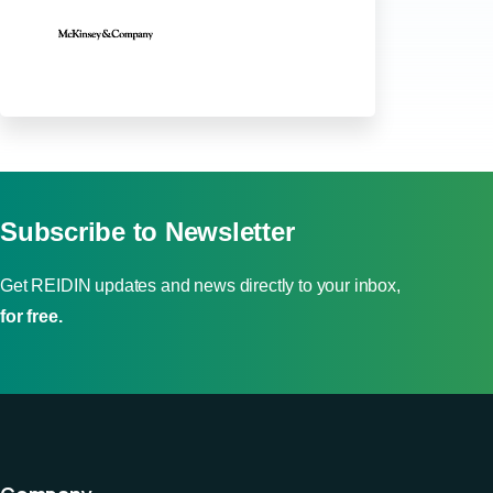
Subscribe to Newsletter
Get REIDIN updates and news directly to your inbox,
for free.