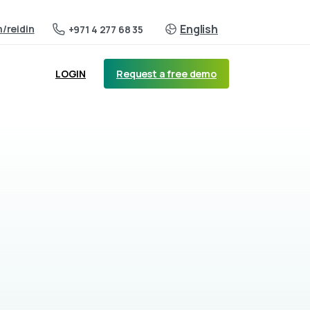
English
m
/reidin
+971 4 277 68 35
Request a free demo
LOGIN
a per community, occupancy rates