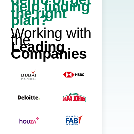
help finding
the right
plan?
Working with
the
Leading
Companies