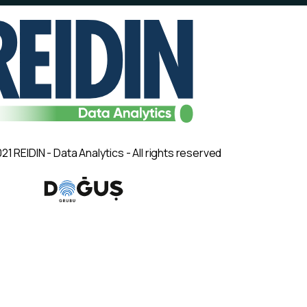
21 REIDIN - Data Analytics - All rights reserved