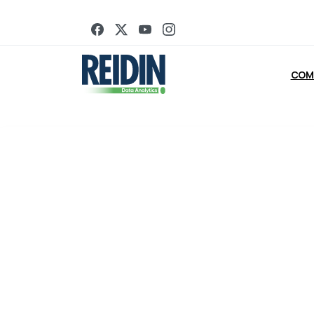
Looki
COM
Register below to book a quick call with one of our team to 
across Dubai and granular tr