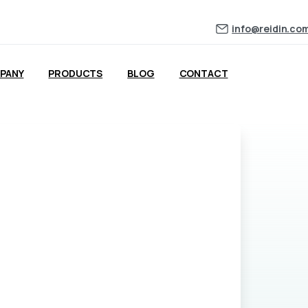
ng for more data?
info@reidin.co
PANY
PRODUCTS
BLOG
CONTACT
understand more about what Reidin Pro offers. Think net yield dat
ansaction data. One of our team will be in touch within 24 hours.