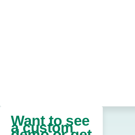
Want to see
a custom
demo or get