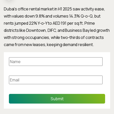
Dubai’s office rental market in H1 2025 saw activity ease,
with values down 9.8% and volumes 14.3% Q-o-Q, but
rents jumped 22% Y-o-Y to AED 191 per sq.ft. Prime
districts like Downtown, DIFC, and Business Bay led growth
with strong occupancies, while two-thirds of contracts
came from new leases, keeping demand resilient.
Submit