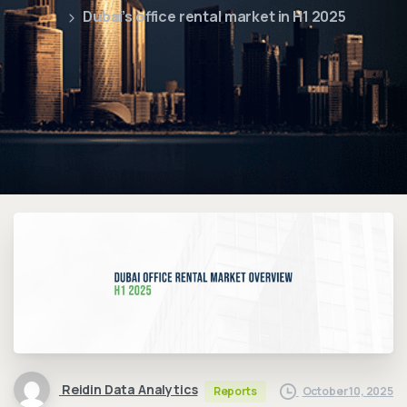
Dubai’s office rental market in H1 2025
Reidin Data Analytics
October 10, 2025
Reports