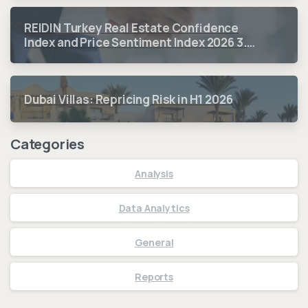
REIDIN Turkey Real Estate Confidence
Index and Price Sentiment Index 2026 3.
Quarter Period Results
Dubai Villas: Repricing Risk in H1 2026
Categories
Analysis
Data Analytics
General
Reports