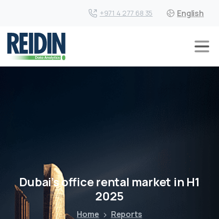
English
+971 4 277 68 35
Dubai’s office rental market in H1
2025
Home
Reports