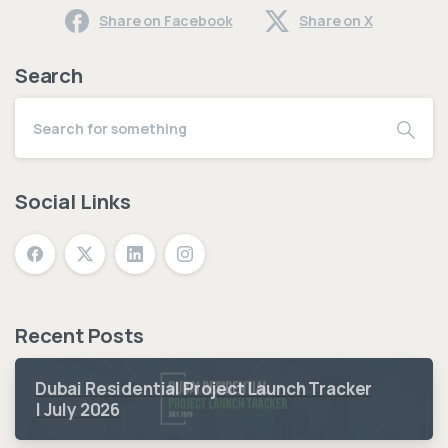
Share on Facebook
Share on X
Search
Social Links
Recent Posts
Dubai Residential Project Launch Tracker
| July 2026