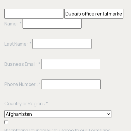
Name :
*
Last Name :
*
Business Email :
*
Phone Number :
*
Country or Region :
*
By entering your email, you agree to our Terms and