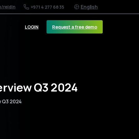
English
m
/reidin
+971 4 277 68 35
Request a free demo
LOGIN
erview Q3 2024
w Q3 2024