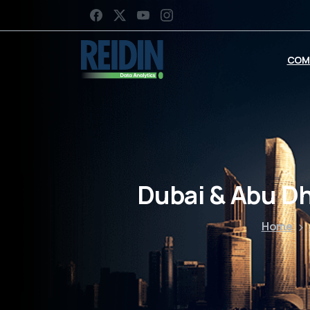
COM
Dubai & Abu D
Home