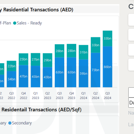
C
Na
La