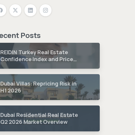
ecent Posts
REIDIN Turkey Real Estate
Confidence Index and Price
Sentiment Index 2026 3.
Quarter Period Results
Dubai Villas: Repricing Risk in
H1 2026
Dubai Residential Real Estate
Q2 2026 Market Overview