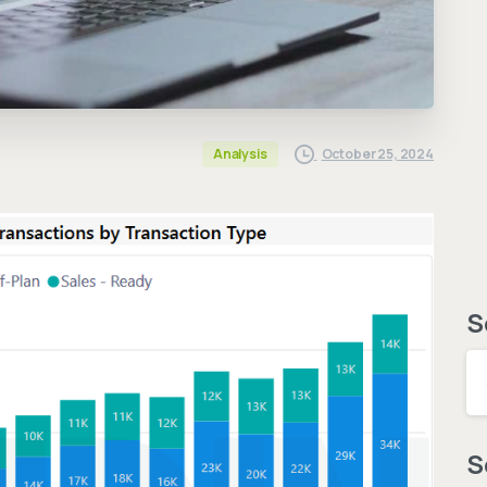
October 25, 2024
Analysis
S
S