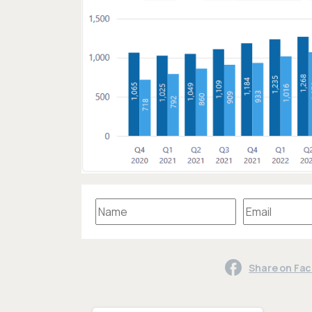
Share on Fa