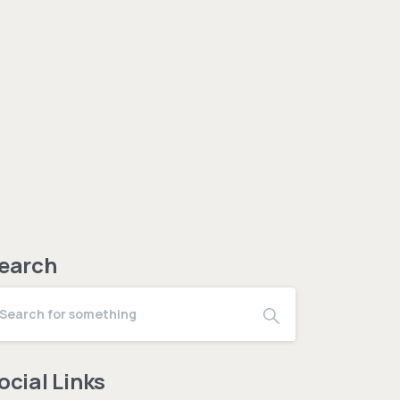
earch
ocial Links