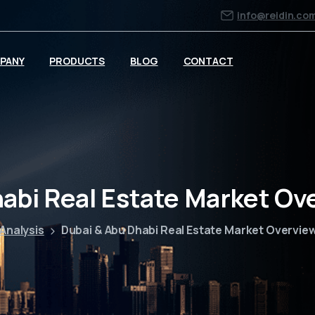
info@reidin.co
PANY
PRODUCTS
BLOG
CONTACT
habi Real Estate Market Ov
Analysis
Dubai & Abu Dhabi Real Estate Market Overvie