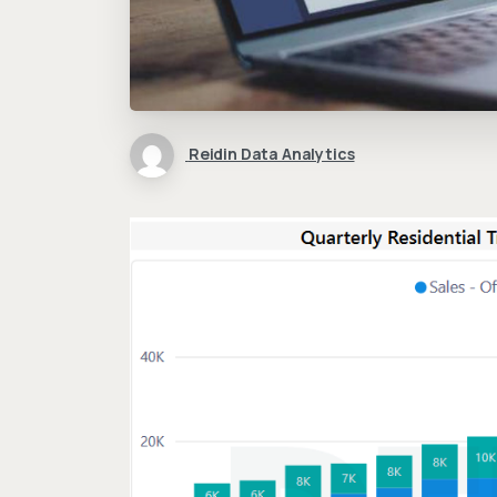
Reidin Data Analytics