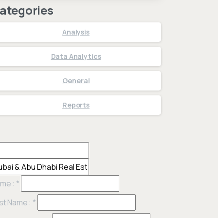
ategories
Analysis
Data Analytics
General
Reports
me :
*
st Name :
*