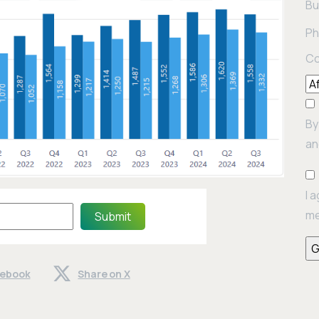
Bu
Ph
Co
By
an
I 
me
Submit
cebook
Share on X