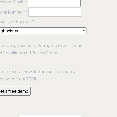
siness Email :
*
one Number :
*
untry or Region :
*
 entering your email, you agree to our Terms
d Conditions and Privacy Policy.
agree receive newsletters and commercial
ssages from REIDIN.